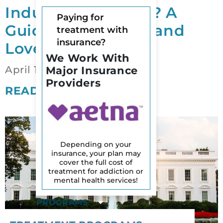
Induced Psychosis? A
Paying for
Guide for Families and
treatment with
insurance?
Loved Ones
We Work With
April 12, 2026
Major Insurance
Providers
READ MORE
Depending on your
insurance, your plan may
cover the full cost of
treatment for addiction or
mental health services!
PROGRAMS