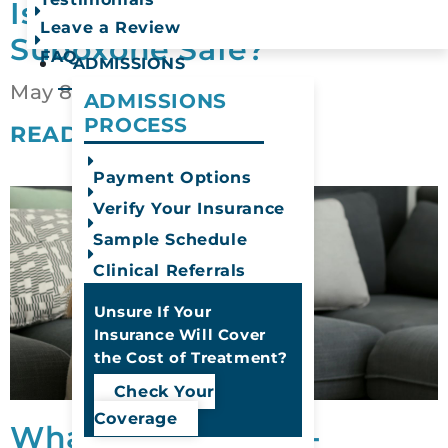
Is Drinking Alcohol on
Leave a Review
Suboxone Safe?
FAQ
ADMISSIONS
May 8, 2026
ADMISSIONS
PROCESS
READ MORE
Payment Options
Verify Your Insurance
Sample Schedule
Clinical Referrals
Unsure If Your
Insurance Will Cover
the Cost of Treatment?
Check Your
Coverage
What Is Substance-