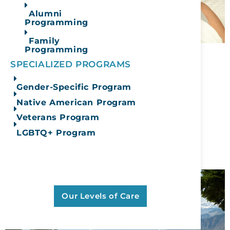
Alumni
Programming
Family
Programming
Klonopin and Alcohol:
SPECIALIZED PROGRAMS
Understanding the
Gender-Specific Program
Dangerous Risks
Native American Program
Veterans Program
December 10, 2025
LGBTQ+ Program
READ MORE
Learn More About Our Full
Continuum Of Care
Our Levels of Care