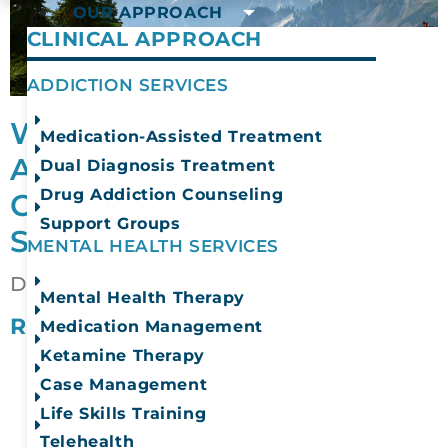
OUR APPROACH
CLINICAL APPROACH
ADDICTION SERVICES
What Happens at
Medication-Assisted Treatment
Addiction Rehabilitation
Dual Diagnosis Treatment
Drug Addiction Counseling
Centers in Washington
Support Groups
State?
MENTAL HEALTH SERVICES
December 4, 2025
Mental Health Therapy
READ MORE
Medication Management
Ketamine Therapy
Case Management
Life Skills Training
Telehealth