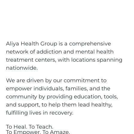
Aliya Health Group is a comprehensive
network of addiction and mental health
treatment centers, with locations spanning
nationwide.
We are driven by our commitment to
empower individuals, families, and the
community by providing education, tools,
and support, to help them lead healthy,
fulfilling lives in recovery.
To Heal. To Teach.
To Empower. To Amaze.