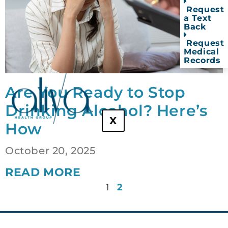
Request
a Text
Back
Request
Medical
Records
Are You Ready to Stop
Drinking Alcohol? Here’s
X
How
October 20, 2025
READ MORE
1
2