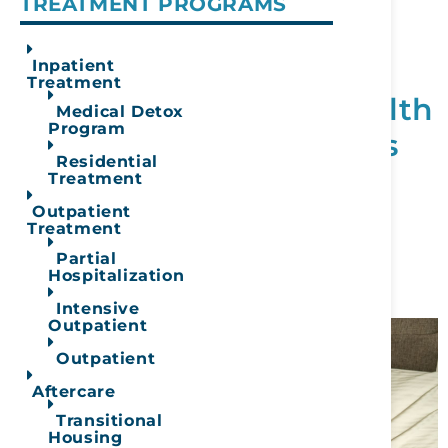
TREATMENT PROGRAMS
Trump Administration
Cuts $2 Billion in
Inpatient
Treatment
Addiction & Mental Health
Medical Detox
Program
Grants — What It Means
Residential
for Treatment Seekers
Treatment
Outpatient
January 14, 2026
Treatment
Partial
READ MORE
Hospitalization
Intensive
Outpatient
Outpatient
Aftercare
Transitional
Housing