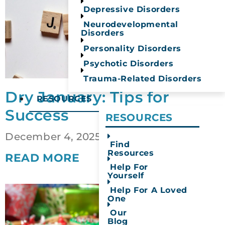
Depressive Disorders
Neurodevelopmental
Disorders
Personality Disorders
Psychotic Disorders
Trauma-Related Disorders
Dry January: Tips for
RESOURCES
Success
RESOURCES​
December 4, 2025
Find
Resources
READ MORE
Help For
Yourself
Help For A Loved
One
Our
Blog