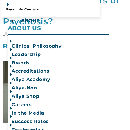
What Are the Dangers of
Alcohol Induced
Mead, WA
Royal Life Centers
Psychosis?
ABOUT
ABOUT US
July 1, 2026
READ MORE
Clinical Philosophy
Leadership
Brands
Accreditations
Aliya Academy
Aliya-Non
Aliya Shop
Careers
In the Media
Success Rates
Testimonials