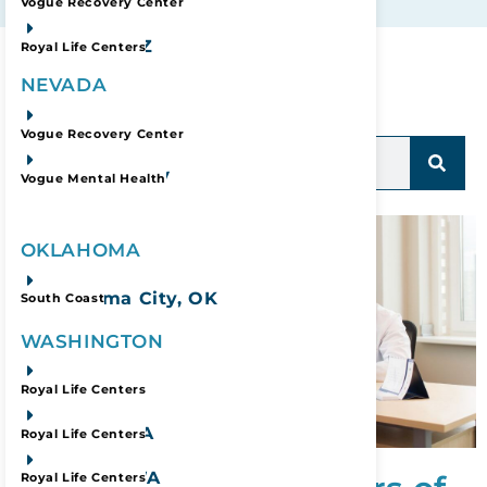
Phoenix, AZ
Vogue Recovery Center
Prescott, AZ
Royal Life Centers
Refine Your Search:
NEVADA
Las Vegas, NV
Vogue Recovery Center
Las Vegas, NV
Vogue Mental Health
OKLAHOMA
Oklahoma City, OK
South Coast
WASHINGTON
Lacey, WA
Royal Life Centers
Sumner, WA
Royal Life Centers
Spokane, WA
Royal Life Centers