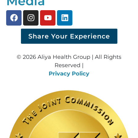
Media
Share Your Experience
© 2026 Aliya Health Group | All Rights
Reserved |
Privacy Policy