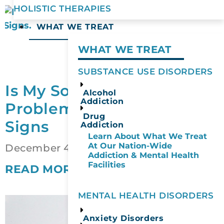
HOLISTIC THERAPIES
WHAT WE TREAT
WHAT WE TREAT
SUBSTANCE USE DISORDERS
Is My Social Drinking a
Alcohol
Addiction
Problem? 10 Warning
Drug
Signs
Addiction
Learn About What We Treat
At Our Nation-Wide
December 4, 2025
Addiction & Mental Health
Facilities
READ MORE
MENTAL HEALTH DISORDERS
Anxiety Disorders