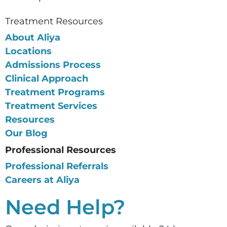
Treatment Resources
About Aliya
Locations
Admissions Process
Clinical Approach
Treatment Programs
Treatment Services
Resources
Our Blog
Professional Resources
Professional Referrals
Careers at Aliya
Need Help?