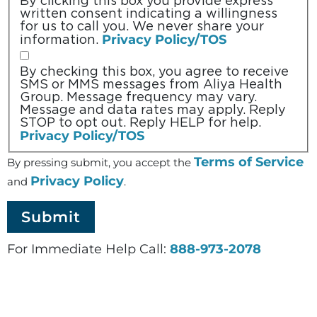
By clicking this box you provide express
written consent indicating a willingness
for us to call you. We never share your
Privacy Policy/TOS
information.
By checking this box, you agree to receive
SMS or MMS messages from Aliya Health
Group. Message frequency may vary.
Message and data rates may apply. Reply
STOP to opt out. Reply HELP for help.
Privacy Policy/TOS
Terms of Service
By pressing submit, you accept the
Privacy Policy
and
.
For Immediate Help Call:
888-973-2078