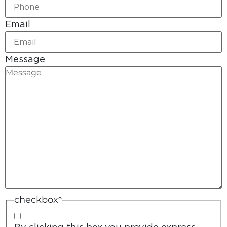
Email
Message
checkbox
*