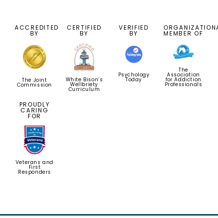
ACCREDITED
CERTIFIED
VERIFIED
ORGANIZATION
BY
BY
BY
MEMBER OF
The
Psychology
Association
Today
for Addiction
White Bison’s
The Joint
Professionals
Wellbriety
Commission
Curriculum
PROUDLY
CARING
FOR
Veterans and
First
Responders