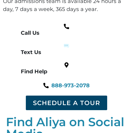
Our admissions team is available 24 hours a
day, 7 days a week, 365 days a year.
Call Us
Text Us
Find Help
888-973-2078
SCHEDULE A TOUR
Find Aliya on Social