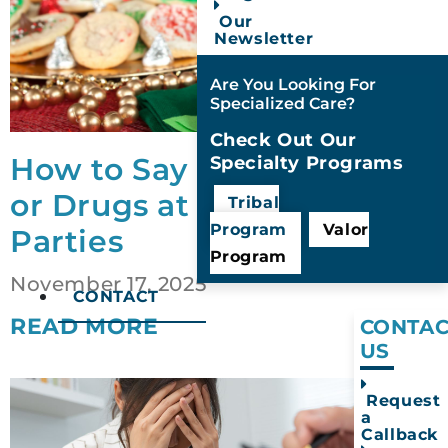
Our
Newsletter
Are You Looking For
Specialized Care?
Check Out Our
How to Say No to Alcohol
Specialty Programs
or Drugs at Holiday
Tribal
Program
Valor
Parties
Program
November 17, 2025
CONTACT
READ MORE
CONTAC
US
Request
a
Callback