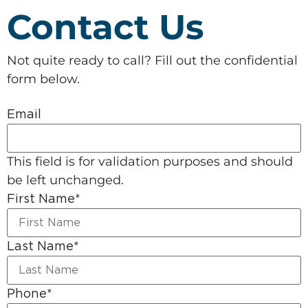
Contact Us
Not quite ready to call? Fill out the confidential
form below.
Email
This field is for validation purposes and should
be left unchanged.
First Name
*
Last Name
*
Phone
*