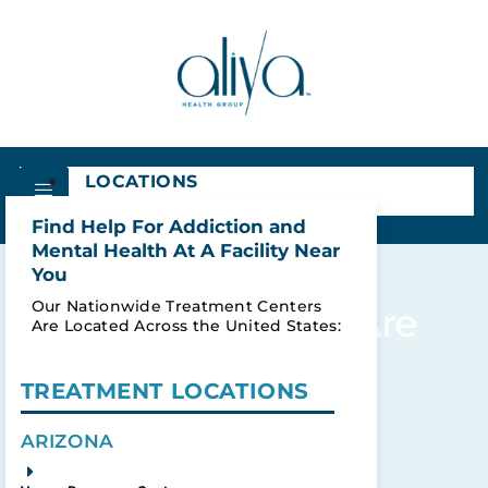
LOCATIONS
Find Help For Addiction and
Mental Health At A Facility Near
You
Our Nationwide Treatment Centers
Results For: What Are
Are Located Across the United States:
The Dangers Of
Alcohol Induced
TREATMENT LOCATIONS
Psychosis?
ARIZONA