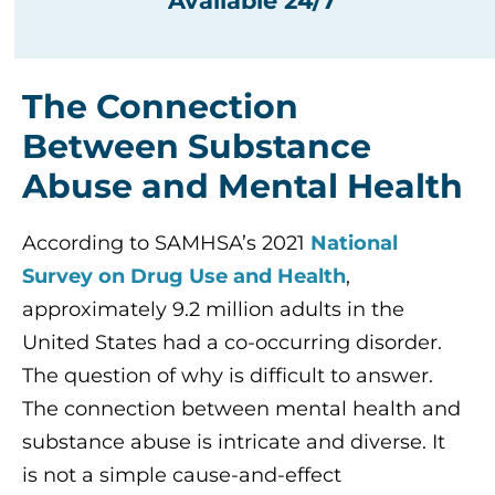
Available 24/7
The Connection
Between Substance
Abuse and Mental Health
According to SAMHSA’s 2021
National
Survey on Drug Use and Health
,
approximately 9.2 million adults in the
United States had a co-occurring disorder.
The question of why is difficult to answer.
The connection between mental health and
substance abuse is intricate and diverse. It
is not a simple cause-and-effect