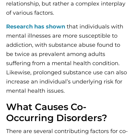
relationship, but rather a complex interplay
of various factors.
Research has shown
that individuals with
mental illnesses are more susceptible to
addiction, with substance abuse found to
be twice as prevalent among adults
suffering from a mental health condition.
Likewise, prolonged substance use can also
increase an individual’s underlying risk for
mental health issues.
What Causes Co-
Occurring Disorders?
There are several contributing factors for co-