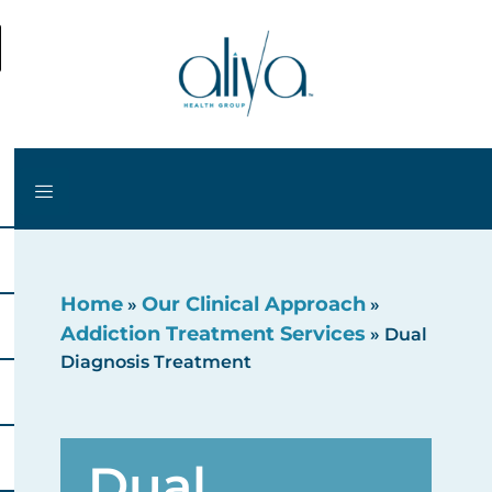
Home
Our Clinical Approach
»
»
Addiction Treatment Services
»
Dual
Diagnosis Treatment
Dual