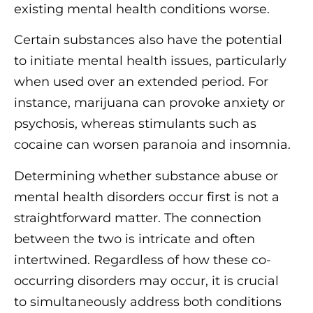
existing mental health conditions worse.
Certain substances also have the potential
to initiate mental health issues, particularly
when used over an extended period. For
instance, marijuana can provoke anxiety or
psychosis, whereas stimulants such as
cocaine can worsen paranoia and insomnia.
Determining whether substance abuse or
mental health disorders occur first is not a
straightforward matter. The connection
between the two is intricate and often
intertwined. Regardless of how these co-
occurring disorders may occur, it is crucial
to simultaneously address both conditions