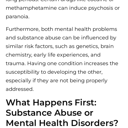
methamphetamine can induce psychosis or
paranoia.
Furthermore, both mental health problems
and substance abuse can be influenced by
similar risk factors, such as genetics, brain
chemistry, early life experiences, and
trauma. Having one condition increases the
susceptibility to developing the other,
especially if they are not being properly
addressed.
What Happens First:
Substance Abuse or
Mental Health Disorders?