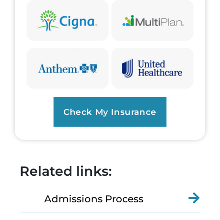
Check My Insurance
Related links:
Admissions Process