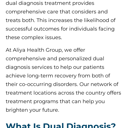
dual diagnosis treatment provides
comprehensive care that considers and
treats both. This increases the likelihood of
successful outcomes for individuals facing
these complex issues.
At Aliya Health Group, we offer
comprehensive and personalized dual
diagnosis services to help our patients
achieve long-term recovery from both of
their co-occurring disorders. Our network of
treatment locations across the country offers
treatment programs that can help you
brighten your future.
What Is Dual Diagnosis?