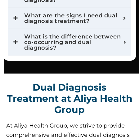
diagnosis?
What are the signs I need dual
diagnosis treatment?
What is the difference between
co-occurring and dual
diagnosis?
Dual Diagnosis
Treatment at Aliya Health
Group
At Aliya Health Group, we strive to provide
comprehensive and effective dual diagnosis