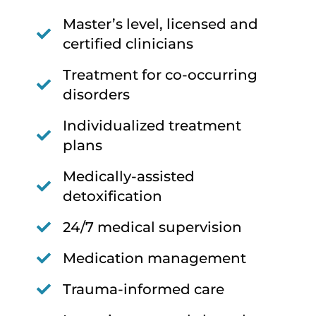
Master’s level, licensed and
certified clinicians
Treatment for co-occurring
disorders
Individualized treatment
plans
Medically-assisted
detoxification
24/7 medical supervision
Medication management
Trauma-informed care