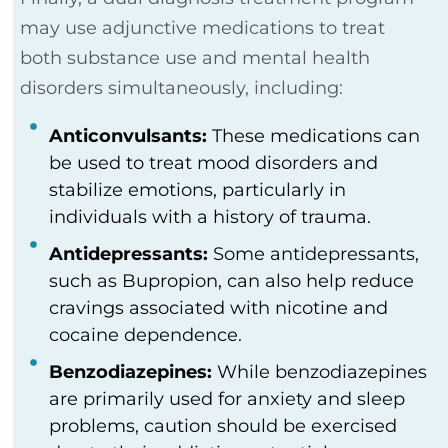
may use adjunctive medications to treat
both substance use and mental health
disorders simultaneously, including:
Anticonvulsants:
These medications can
be used to treat mood disorders and
stabilize emotions, particularly in
individuals with a history of trauma.
Antidepressants:
Some antidepressants,
such as Bupropion, can also help reduce
cravings associated with nicotine and
cocaine dependence.
Benzodiazepines:
While benzodiazepines
are primarily used for anxiety and sleep
problems, caution should be exercised