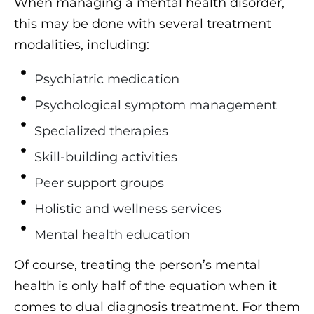
When managing a mental health disorder,
this may be done with several treatment
modalities, including:
Psychiatric medication
Psychological symptom management
Specialized therapies
Skill-building activities
Peer support groups
Holistic and wellness services
Mental health education
Of course, treating the person’s mental
health is only half of the equation when it
comes to dual diagnosis treatment. For them