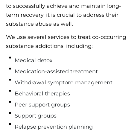
to successfully achieve and maintain long-
term recovery, it is crucial to address their
substance abuse as well.
We use several services to treat co-occurring
substance addictions, including:
Medical detox
Medication-assisted treatment
Withdrawal symptom management
Behavioral therapies
Peer support groups
Support groups
Relapse prevention planning