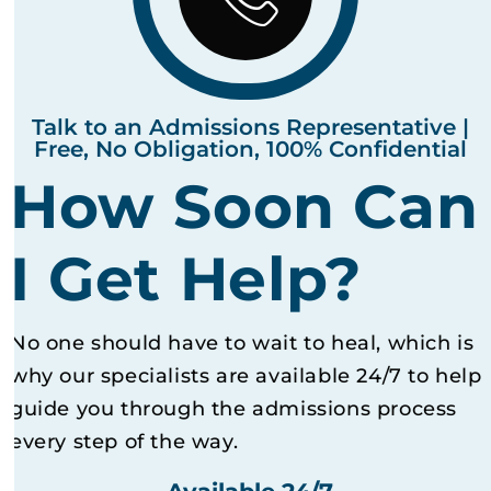
Talk to an Admissions Representative |
Free, No Obligation, 100% Confidential
How Soon Can
I Get Help?
No one should have to wait to heal, which is
why our specialists are available 24/7 to help
guide you through the admissions process
every step of the way.