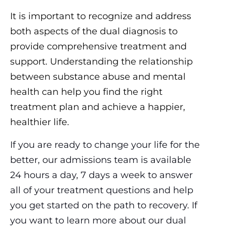
It is important to recognize and address
both aspects of the dual diagnosis to
provide comprehensive treatment and
support. Understanding the relationship
between substance abuse and mental
health can help you find the right
treatment plan and achieve a happier,
healthier life.
If you are ready to change your life for the
better, our admissions team is available
24 hours a day, 7 days a week to answer
all of your treatment questions and help
you get started on the path to recovery. If
you want to learn more about our dual