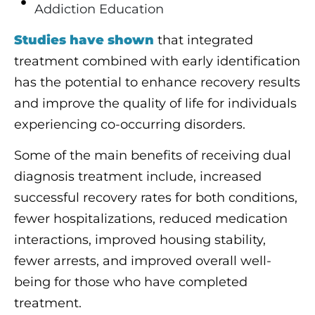
Addiction Education
Studies have shown
that integrated
treatment combined with early identification
has the potential to enhance recovery results
and improve the quality of life for individuals
experiencing co-occurring disorders.
Some of the main benefits of receiving dual
diagnosis treatment include, increased
successful recovery rates for both conditions,
fewer hospitalizations, reduced medication
interactions, improved housing stability,
fewer arrests, and improved overall well-
being for those who have completed
treatment.