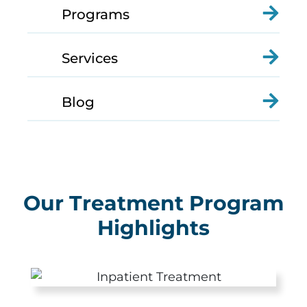
Programs
Services
Blog
Our Treatment Program
Highlights