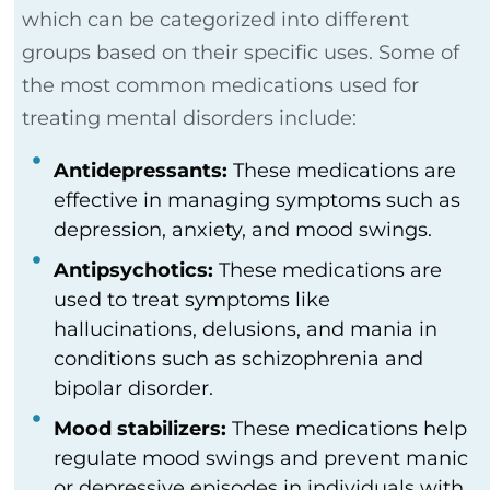
which can be categorized into different
groups based on their specific uses. Some of
the most common medications used for
treating mental disorders include:
Antidepressants:
These medications are
effective in managing symptoms such as
depression, anxiety, and mood swings.
Antipsychotics:
These medications are
used to treat symptoms like
hallucinations, delusions, and mania in
conditions such as schizophrenia and
bipolar disorder.
Mood stabilizers:
These medications help
regulate mood swings and prevent manic
or depressive episodes in individuals with