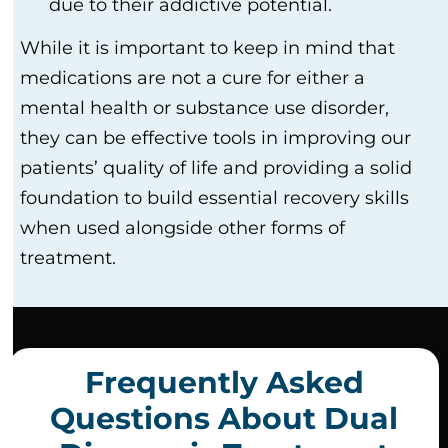
due to their addictive potential.
While it is important to keep in mind that
medications are not a cure for either a
mental health or substance use disorder,
they can be effective tools in improving our
patients’ quality of life and providing a solid
foundation to build essential recovery skills
when used alongside other forms of
treatment.
Frequently Asked
Questions About Dual