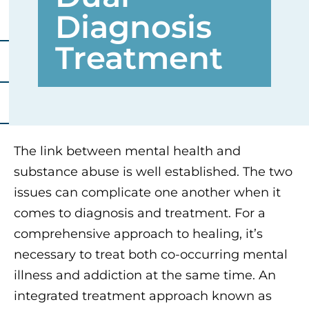
Diagnosis
Treatment
The link between mental health and
substance abuse is well established. The two
issues can complicate one another when it
comes to diagnosis and treatment. For a
comprehensive approach to healing, it’s
necessary to treat both co-occurring mental
illness and addiction at the same time. An
integrated treatment approach known as