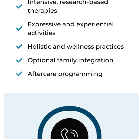
Intensive, research-based
therapies
Expressive and experiential
activities
Holistic and wellness practices
Optional family integration
Aftercare programming