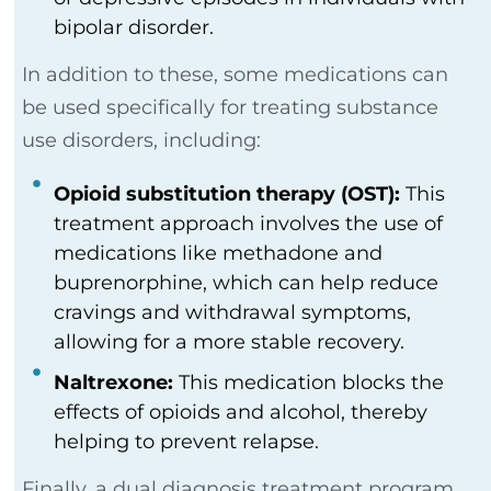
bipolar disorder.
In addition to these, some medications can
be used specifically for treating substance
use disorders, including:
Opioid substitution therapy (OST):
This
treatment approach involves the use of
medications like methadone and
buprenorphine, which can help reduce
cravings and withdrawal symptoms,
allowing for a more stable recovery.
Naltrexone:
This medication blocks the
effects of opioids and alcohol, thereby
helping to prevent relapse.
Finally, a dual diagnosis treatment program