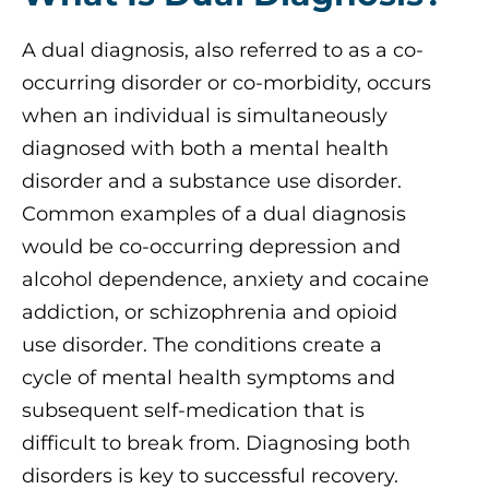
A dual diagnosis, also referred to as a co-
occurring disorder or co-morbidity, occurs
when an individual is simultaneously
diagnosed with both a mental health
disorder and a substance use disorder.
Common examples of a dual diagnosis
would be co-occurring depression and
alcohol dependence, anxiety and cocaine
addiction, or schizophrenia and opioid
use disorder. The conditions create a
cycle of mental health symptoms and
subsequent self-medication that is
difficult to break from. Diagnosing both
disorders is key to successful recovery.