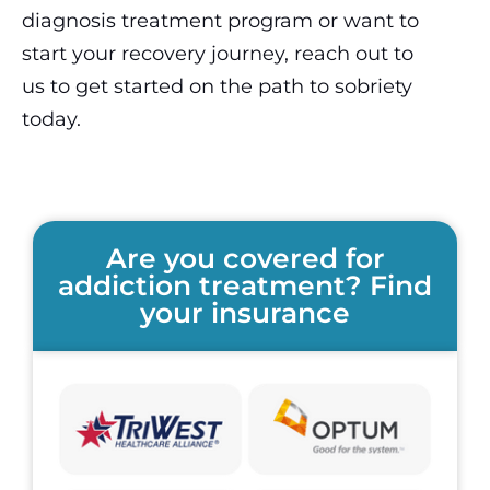
diagnosis treatment program or want to
start your recovery journey, reach out to
us to get started on the path to sobriety
today.
Are you covered for
addiction treatment? Find
your insurance