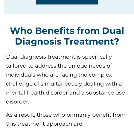
Who Benefits from Dual
Diagnosis Treatment?
Dual diagnosis treatment is specifically
tailored to address the unique needs of
individuals who are facing the complex
challenge of simultaneously dealing with a
mental health disorder and a substance use
disorder.
As a result, those who primarily benefit from
this treatment approach are: