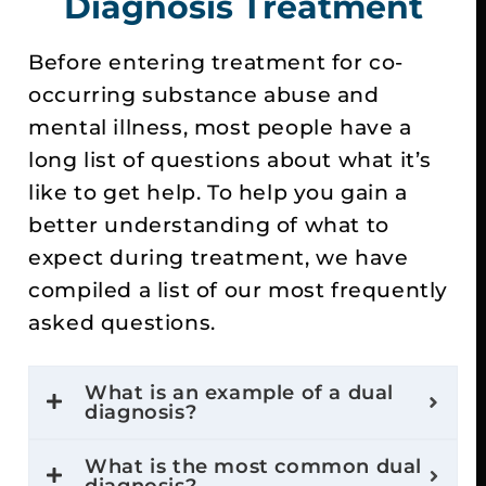
Diagnosis Treatment
Before entering treatment for co-
occurring substance abuse and
mental illness, most people have a
long list of questions about what it’s
like to get help. To help you gain a
better understanding of what to
expect during treatment, we have
compiled a list of our most frequently
asked questions.
What is an example of a dual
diagnosis?
What is the most common dual