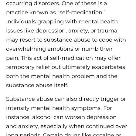
occurring disorders. One of these is a
practice known as “self-medication.”
Individuals grappling with mental health
issues like depression, anxiety, or trauma
may resort to substance abuse to cope with
overwhelming emotions or numb their
pain. This act of self-medication may offer
temporary relief but ultimately exacerbates
both the mental health problem and the
substance abuse itself.
Substance abuse can also directly trigger or
intensify mental health symptoms. For
instance, alcohol can worsen depression
and anxiety, especially when continued over
long periods. Certain drugs like cocaine or