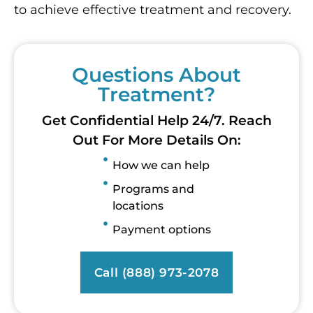
to achieve effective treatment and recovery.
Questions About
Treatment?
Get Confidential Help 24/7. Reach
Out For More Details On:
How we can help
Programs and
locations
Payment options
Call (888) 973-2078