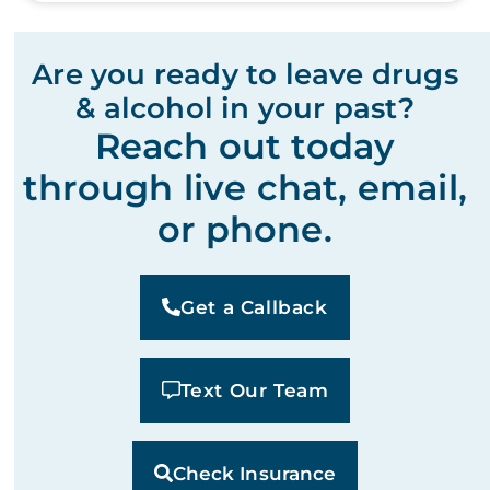
Are you ready to leave drugs
& alcohol in your past?
Reach out today
through live chat, email,
or phone.
Get a Callback
Text Our Team
Check Insurance