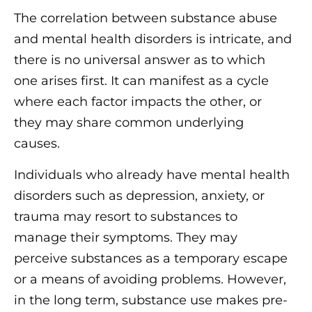
The correlation between substance abuse
and mental health disorders is intricate, and
there is no universal answer as to which
one arises first. It can manifest as a cycle
where each factor impacts the other, or
they may share common underlying
causes.
Individuals who already have mental health
disorders such as depression, anxiety, or
trauma may resort to substances to
manage their symptoms. They may
perceive substances as a temporary escape
or a means of avoiding problems. However,
in the long term, substance use makes pre-