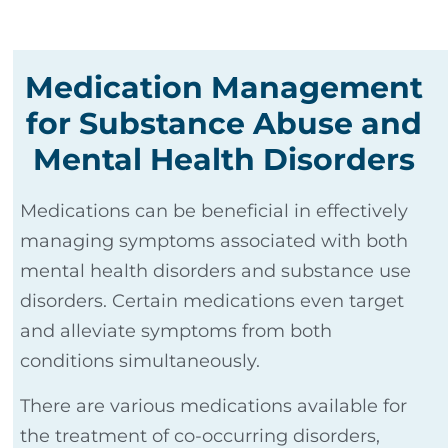
Medication Management
for Substance Abuse and
Mental Health Disorders
Medications can be beneficial in effectively
managing symptoms associated with both
mental health disorders and substance use
disorders. Certain medications even target
and alleviate symptoms from both
conditions simultaneously.
There are various medications available for
the treatment of co-occurring disorders,