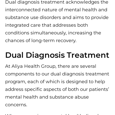
Dual diagnosis treatment acknowledges the
interconnected nature of mental health and
substance use disorders and aims to provide
integrated care that addresses both
conditions simultaneously, increasing the
chances of long-term recovery.
Dual Diagnosis Treatment
At Aliya Health Group, there are several
components to our dual diagnosis treatment
program, each of which is designed to help
address specific aspects of both our patients’
mental health and substance abuse
concerns.