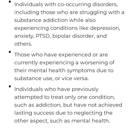
Individuals with co-occurring disorders,
including those who are struggling with a
substance addiction while also
experiencing conditions like depression,
anxiety, PTSD, bipolar disorder, and
others.
Those who have experienced or are
currently experiencing a worsening of
their mental health symptoms due to
substance use, or vice versa.
Individuals who have previously
attempted to treat only one condition,
such as addiction, but have not achieved
lasting success due to neglecting the
other aspect, such as mental health.