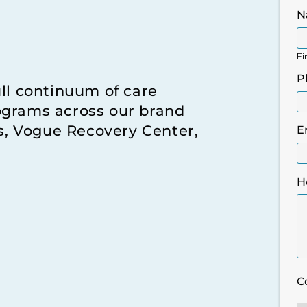
N
Fi
P
ull continuum of care
ograms across our brand
rs, Vogue Recovery Center,
E
H
C