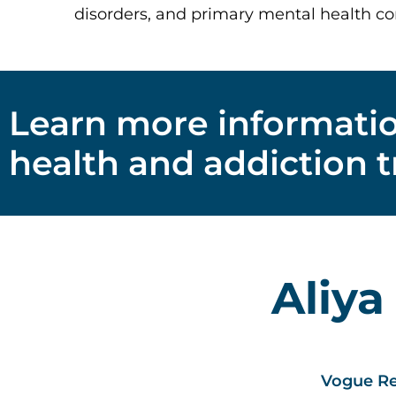
disorders, and primary mental health co
Learn more informati
health and addiction 
Aliya
Vogue Re