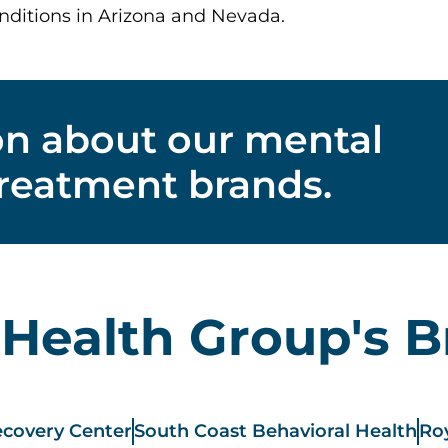
nditions in Arizona and Nevada.
on about our mental
treatment brands.
 Health Group's 
covery Center
South Coast Behavioral Health
Roy