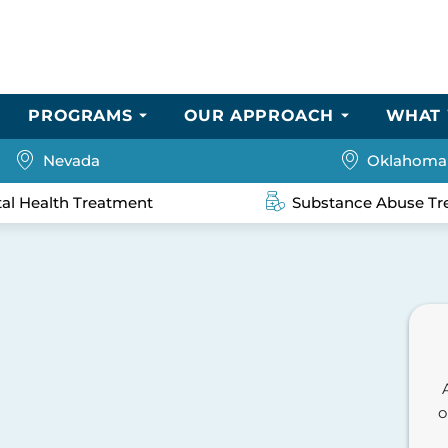
PROGRAMS
OUR APPROACH
WHAT 
Nevada
Oklahoma
al Health Treatment
Substance Abuse Tr
o