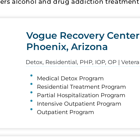
ers alcohol and drug addiction treatment a
Vogue Recovery Center
Phoenix, Arizona
Detox, Residential, PHP, IOP, OP | Vete
Medical Detox Program
Residential Treatment Program
Partial Hospitalization Program
Intensive Outpatient Program
Outpatient Program