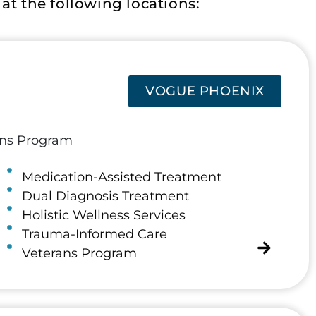
t the following locations:
VOGUE PHOENIX
rans Program
Medication-Assisted Treatment
Dual Diagnosis Treatment
Holistic Wellness Services
Trauma-Informed Care
Veterans Program