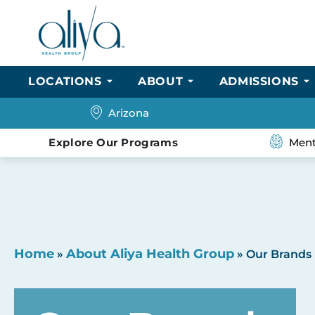
LOCATIONS
ABOUT
ADMISSIONS
Arizona
Explore Our Programs
Ment
Home
About Aliya Health Group
»
»
Our Brands