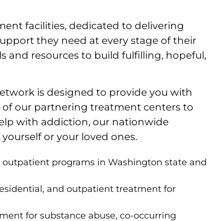
nt facilities, dedicated to delivering
upport they need at every stage of their
and resources to build fulfilling, hopeful,
 network is designed to provide you with
ch of our partnering treatment centers to
help with addiction, our nationwide
yourself or your loved ones.
nd outpatient programs in Washington state and
esidential, and outpatient treatment for
tment for substance abuse, co-occurring