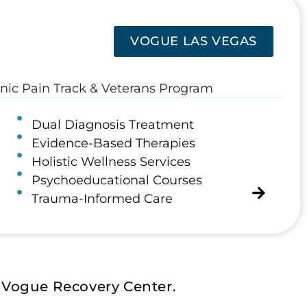
VOGUE LAS VEGAS
onic Pain Track & Veterans Program
Dual Diagnosis Treatment
Evidence-Based Therapies
Holistic Wellness Services
Psychoeducational Courses
Trauma-Informed Care
 Vogue Recovery Center.