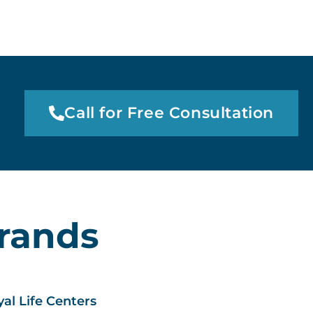
Call for Free Consultation
Brands
al Life Centers