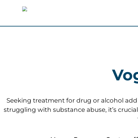
Vo
Seeking treatment for drug or alcohol addict
struggling with substance abuse, it’s cruci