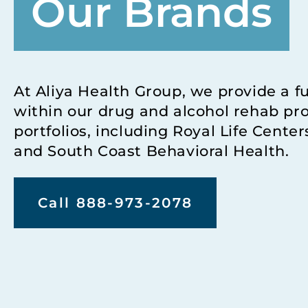
Our Brands
At Aliya Health Group, we provide a f
within our drug and alcohol rehab pr
portfolios, including Royal Life Cente
and South Coast Behavioral Health.
Call 888-973-2078