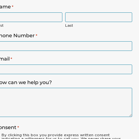
ame
*
rst
Last
hone Number
*
mail
*
ow can we help you?
onsent
*
By clicking this box you provide express written consent
indicating a willingness for us to call you. We never share your