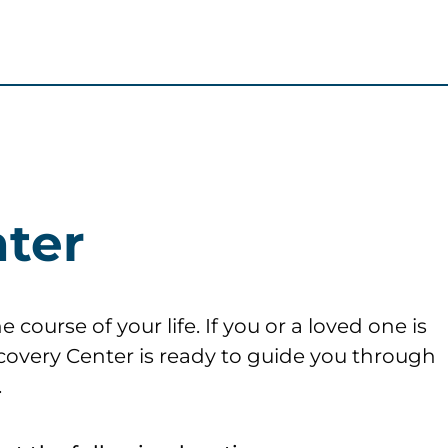
ter
course of your life. If you or a loved one is
ecovery Center is ready to guide you through
.