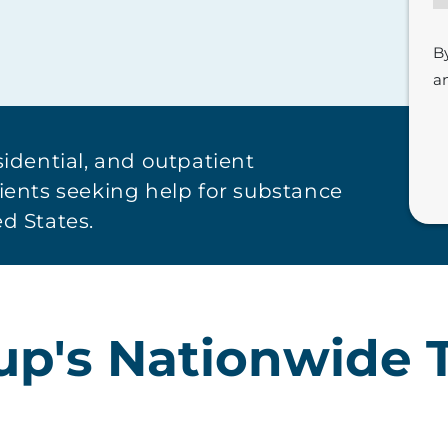
B
a
sidential, and outpatient
tients seeking help for substance
d States.
oup's Nationwide