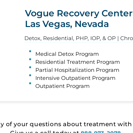
Vogue Recovery Center
Las Vegas, Nevada
Detox, Residential, PHP, IOP, & OP | Chr
Medical Detox Program
Residential Treatment Program
Partial Hospitalization Program
Intensive Outpatient Program
Outpatient Program
ny of your questions about treatment with