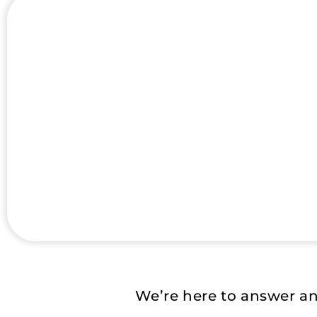
We’re here to answer a