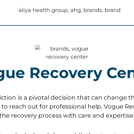
gue Recovery Cen
ion is a pivotal decision that can change the 
al to reach out for professional help. Vogue R
the recovery process with care and expertise