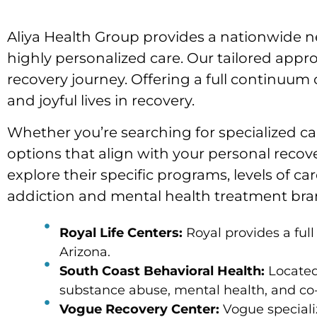
Aliya Health Group provides a nationwide ne
highly personalized care. Our tailored appro
recovery journey. Offering a full continuum o
and joyful lives in recovery.
Whether you’re searching for specialized car
options that align with your personal recove
explore their specific programs, levels of c
addiction and mental health treatment brand
Royal Life Centers:
Royal provides a ful
Arizona.
South Coast Behavioral Health:
Located 
substance abuse, mental health, and co-
Vogue Recovery Center:
Vogue specializ