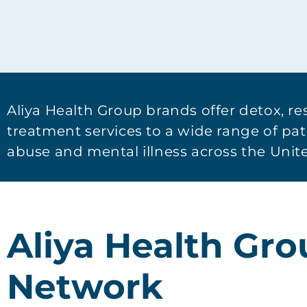
Aliya Health Group brands offer detox, re
treatment services to a wide range of pa
abuse and mental illness across the Unite
Aliya Health Gr
Network