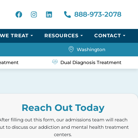
888-973-2078
WE TREAT
RESOURCES
CONTACT
Washington
eatment
Dual Diagnosis Treatment
Reach Out Today
After filling out this form, our admissions team will reach
ut to discuss our addiction and mental health treatment
centers.