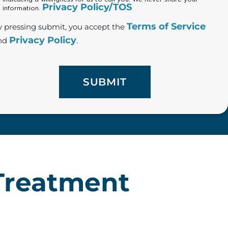
Privacy Policy/TOS
information.
Terms of Service
y pressing submit, you accept the
Privacy Policy
nd
.
 Treatment