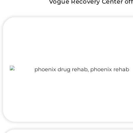
Vogue Recovery Center off