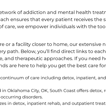
twork of addiction and mental health treatme
ach ensures that every patient receives the s
f care, we empower individuals with the tools 
e or a facility closer to home, our extensive
ry path. Below, you’ll find direct links to ea
are, and therapeutic approaches. If you need 
s are here to help you get the best care for 
l continuum of care including detox, inpatient, a
in Oklahoma City, OK, South Coast offers detox, r
occurring disorders.
es in detox, inpatient rehab, and outpatient trea