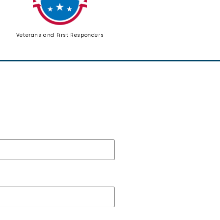
Veterans and First Responders