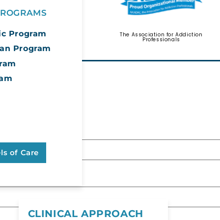
 PROGRAMS
ic Program
The Association for Addiction
Psychology Today
Professionals
can Program
gram
ram
ore About
 form below.
 Continuum
Care
ls of Care
be left unchanged.
CLINICAL APPROACH