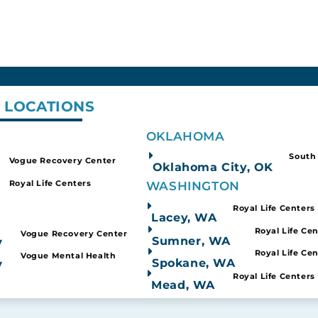
 LOCATIONS
Nevada
Oklahoma
OKLAHOMA
al Health Treatment
Substance Abuse Tr
South
Vogue Recovery Center
Oklahoma City, OK
Royal Life Centers
WASHINGTON
Royal Life Centers
Lacey, WA
stasy Vs Molly: 
Royal Life Ce
Vogue Recovery Center
Sumner, WA
V
Royal Life Ce
Vogue Mental Health
Spokane, WA
V
Royal Life Centers
Mead, WA