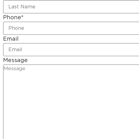
Phone
*
Email
Message