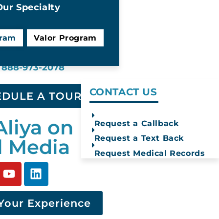
ur Specialty
gram
Valor Program
Text Us
Find Help
888-973-2078
CONTACT US
EDULE A TOUR
Aliya on
Request a Callback
Request a Text Back
l Media
Request Medical Records
Your Experience