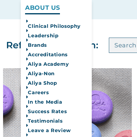
ABOUT US
Clinical Philosophy
Leadership
Refine Your Search:
Brands
Accreditations
Aliya Academy
Aliya-Non
Aliya Shop
Careers
In the Media
Success Rates
Testimonials
Leave a Review