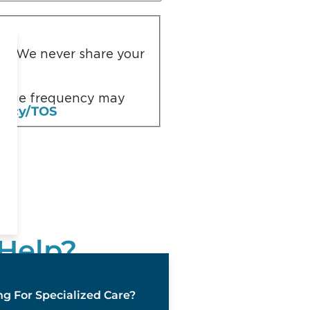
you. We never share your
ssage frequency may
olicy/TOS
Help?
s team is available 24
g For Specialized Care?
7 days a week, 365 days a