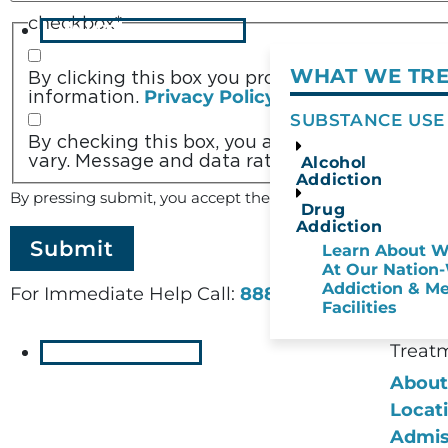
checkbox
*
WHAT WE TREAT
WHAT WE TR
By clicking this box you provide express writte
Privacy Policy/TOS
information.
SUBSTANCE USE
By checking this box, you agree to receive 
vary. Message and data rates may apply. Reply
Alcohol
Addiction
Terms of Service
By pressing submit, you accept the
a
Drug
Addiction
Learn About W
At Our Nation
Addiction & Me
For Immediate Help Call:
888-973-2078
Facilities
Treat
RESOURCES
About
Locat
Admis