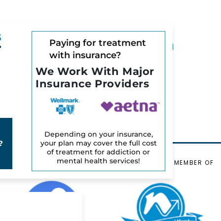
S
Can You Overdose on
Paying for treatment
with insurance?
Mushrooms?
We Work With Major
July 28, 2025
Insurance Providers
READ MORE
l
Depending on your insurance,
your plan may cover the full cost
?
of treatment for addiction or
mental health services!
VERIFIED BY
ORGANIZATIONAL MEMBER OF