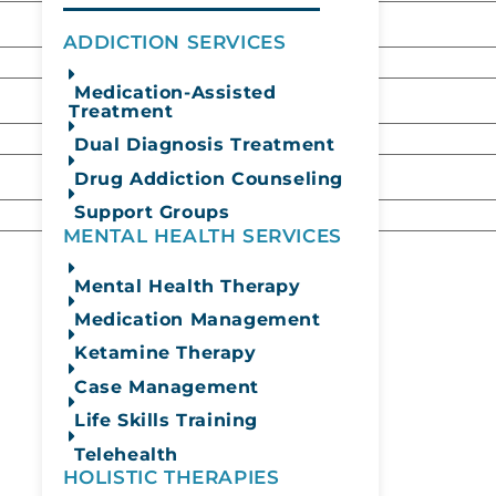
ADDICTION SERVICES
Medication-Assisted
Treatment
Dual Diagnosis Treatment
Drug Addiction Counseling
Support Groups
MENTAL HEALTH SERVICES
Mental Health Therapy
Medication Management
Ketamine Therapy
Case Management
Life Skills Training
Telehealth
HOLISTIC THERAPIES