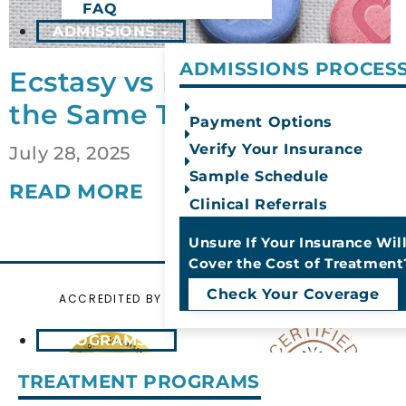
FAQ
ADMISSIONS
ADMISSIONS PROCES
Ecstasy vs Molly: Are They
the Same Thing?
Payment Options
Verify Your Insurance
July 28, 2025
Sample Schedule
READ MORE
Clinical Referrals
Unsure If Your Insurance Wil
Cover the Cost of Treatment
Check Your Coverage
ACCREDITED BY
CERTIFIED BY
PROGRAMS
TREATMENT PROGRAMS