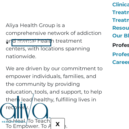
Clinic
Treat
Treat
Aliya Health Group is a
Resou
comprehensive network of addiction
Our B
and mental health treatment
CONTACT
Profe
centers, with locations spanning
Profes
nationwide.
Career
We are driven by our commitment to
empower individuals, families, and
the community by providing
education, tools, and support, to help
them lead healthy, fulfilling lives in
recovery.
To Heal. To Teach.
X
To Empower. To Amaze.