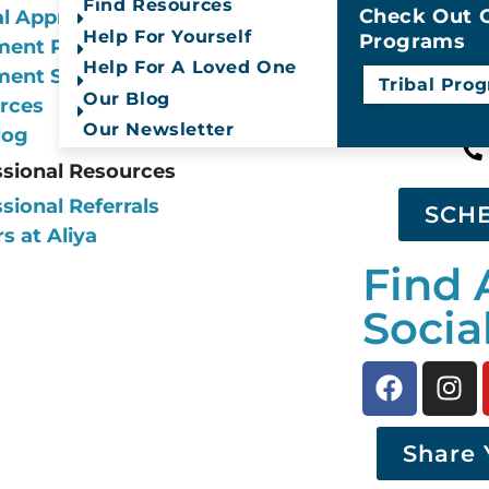
Find Resources
year.
Check Out O
al Approach
Help For Yourself
Programs
ment Programs
Help For A Loved One
ment Services
Tribal Pro
Call Us
Our Blog
rces
Our Newsletter
log
ssional Resources
sional Referrals
SCH
s at Aliya
Find 
Socia
Share 