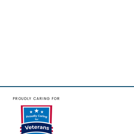
PROUDLY CARING FOR