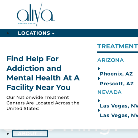
LOCATIONS
TREATMENT
Arizona
Find Help For
ARIZONA
Explore Our Programs
Ment
Addiction and
Phoenix, AZ
Mental Health At A
Prescott, AZ
Facility Near You
NEVADA
Results For: Ec
Our Nationwide Treatment
Centers Are Located Across the
Las Vegas, N
United States:
Las Vegas, N
Same Thing?
ABOUT