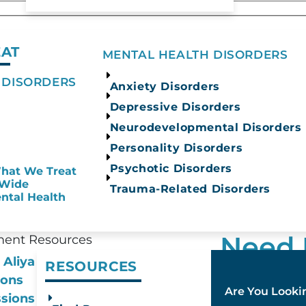
EAT
MENTAL HEALTH DISORDERS
n consent indicating a willingness for us to call 
 DISORDERS
Anxiety Disorders
SMS or MMS messages from Aliya Health Group. Me
Depressive Disorders
Privacy P
 STOP to opt out. Reply HELP for help.
Neurodevelopmental Disorders
Privacy Policy
nd
.
Personality Disorders
Psychotic Disorders
hat We Treat
-Wide
Trauma-Related Disorders
ntal Health
Need 
ment Resources
 Aliya
RESOURCES​
Our admission
ions
Are You Lookin
hours a day, 
sions Process