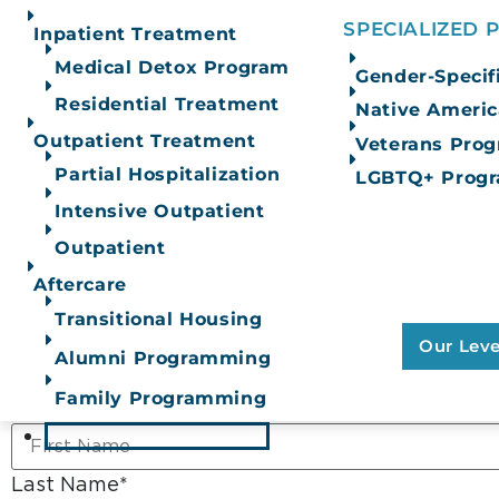
SPECIALIZED
Inpatient Treatment
Medical Detox Program
Gender-Specif
White Bison’s Wellbriety
The Joint Commission
Curriculum
Residential Treatment
Native Ameri
Outpatient Treatment
Veterans Pro
Contact Us
Partial Hospitalization
LGBTQ+ Prog
Intensive Outpatient
Learn M
Not quite ready to call? Fill out the confidential
Outpatient
Our Full
Of 
Aftercare
X/Twitter
Transitional Housing
Our Leve
Alumni Programming
This field is for validation purposes and should 
Family Programming
First Name
*
OUR APPROACH
Last Name
*