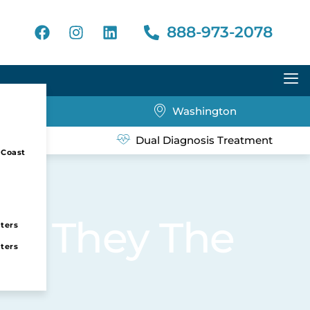
888-973-2078
Washington
eatment
Dual Diagnosis Treatment
 Coast
Are They The
nters
nters