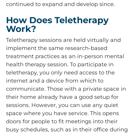
continued to expand and develop since.
How Does Teletherapy
Work?
Teletherapy sessions are held virtually and
implement the same research-based
treatment practices as an in-person mental
health therapy session. To participate in
teletherapy, you only need access to the
internet and a device from which to
communicate. Those with a private space in
their home already have a good setup for
sessions. However, you can use any quiet
space where you have service. This opens
doors for people to fit meetings into their
busy schedules, such as in their office during