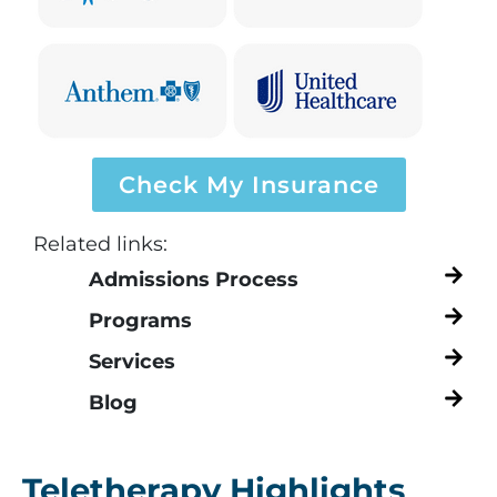
Check My Insurance
Related links:
Admissions Process
Programs
Services
Blog
Teletherapy Highlights