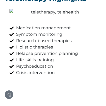
Medication management
Symptom monitoring
Research-based therapies
Holistic therapies
Relapse prevention planning
Life-skills training
Psychoeducation
Crisis intervention