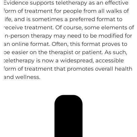
Evidence supports teletherapy as an effective
form of treatment for people from all walks of
life, and is sometimes a preferred format to
receive treatment. Of course, some elements of
in-person therapy may need to be modified for
an online format. Often, this format proves to
be easier on the therapist or patient. As such,
teletherapy is now a widespread, accessible
form of treatment that promotes overall health
and wellness.