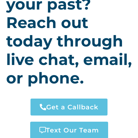
your past?
Reach out
today through
live chat, email,
or phone.
Get a Callback
Text Our Team