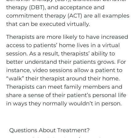
therapy (DBT), and acceptance and
commitment therapy (ACT) are all examples
that can be executed virtually.
Therapists are more likely to have increased
access to patients’ home lives in a virtual
session. As a result, therapists’ ability to
better understand their patients grows. For
instance, video sessions allow a patient to
“walk” their therapist around their home.
Therapists can meet family members and
share a sense of their patient’s personal life
in ways they normally wouldn’t in person.
Questions About Treatment?