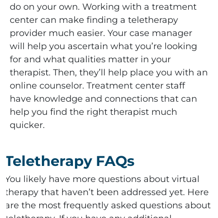
do on your own. Working with a treatment
center can make finding a teletherapy
provider much easier. Your case manager
will help you ascertain what you’re looking
for and what qualities matter in your
therapist. Then, they’ll help place you with an
online counselor. Treatment center staff
have knowledge and connections that can
help you find the right therapist much
quicker.
Teletherapy FAQs
You likely have more questions about virtual
therapy that haven’t been addressed yet. Here
are the most frequently asked questions about