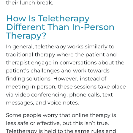
their lunch break.
How Is Teletherapy
Different Than In-Person
Therapy?
In general, teletherapy works similarly to
traditional therapy where the patient and
therapist engage in conversations about the
patient’s challenges and work towards
finding solutions. However, instead of
meeting in person, these sessions take place
via video conferencing, phone calls, text
messages, and voice notes.
Some people worry that online therapy is
less safe or effective, but this isn’t true.
Teletherapy is held to the same rules and