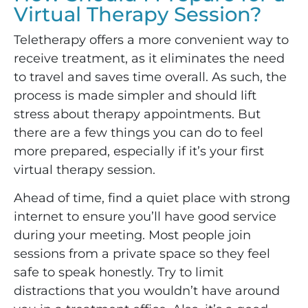
Virtual Therapy Session?
Teletherapy offers a more convenient way to
receive treatment, as it eliminates the need
to travel and saves time overall. As such, the
process is made simpler and should lift
stress about therapy appointments. But
there are a few things you can do to feel
more prepared, especially if it’s your first
virtual therapy session.
Ahead of time, find a quiet place with strong
internet to ensure you’ll have good service
during your meeting. Most people join
sessions from a private space so they feel
safe to speak honestly. Try to limit
distractions that you wouldn’t have around