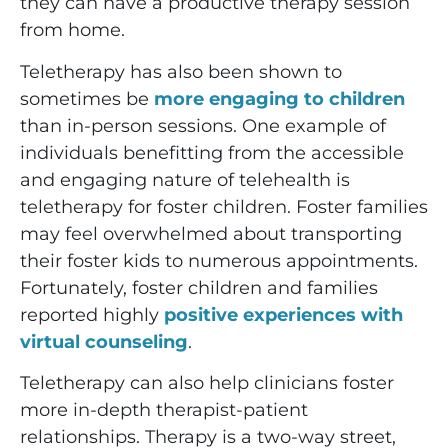
they can have a productive therapy session
from home.
Teletherapy has also been shown to
sometimes be
more engaging to children
than in-person sessions. One example of
individuals benefitting from the accessible
and engaging nature of telehealth is
teletherapy for foster children. Foster families
may feel overwhelmed about transporting
their foster kids to numerous appointments.
Fortunately, foster children and families
reported highly
positive experiences with
virtual counseling
.
Teletherapy can also help clinicians foster
more in-depth therapist-patient
relationships. Therapy is a two-way street,