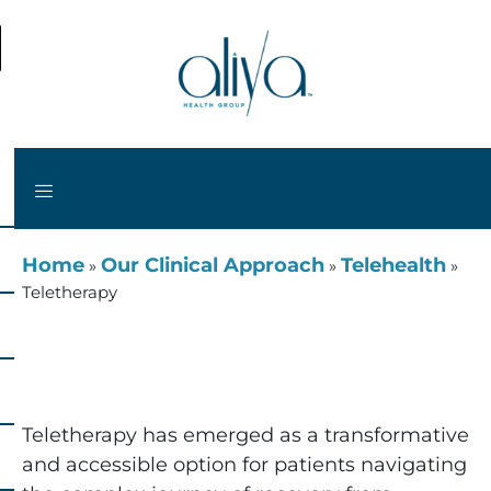
Home
Our Clinical Approach
Telehealth
»
»
»
Teletherapy
Teletherapy
Teletherapy has emerged as a transformative
and accessible option for patients navigating