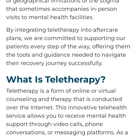
of geographical limitations or the stigma
that sometimes accompanies in-person
visits to mental health facilities.
By integrating teletherapy into aftercare
plans, we are committed to supporting our
patients every step of the way, offering them
the tools and guidance needed to navigate
their recovery journey successfully.
What Is Teletherapy?
Teletherapy is a form of online or virtual
counseling and therapy that is conducted
over the Internet. This innovative telehealth
service allows you to receive mental health
support through video calls, phone
conversations, or messaging platforms. As a