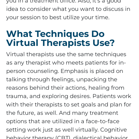
you in a treatment office. Also, it’s a good
idea to consider what you want to discuss in
your session to best utilize your time.
What Techniques Do
Virtual Therapists Use?
Virtual therapists use the same techniques
as any therapist who meets patients for in-
person counseling. Emphasis is placed on
talking through feelings, unpacking the
reasons behind their actions, healing from
trauma, and exploring desires. Patients work
with their therapists to set goals and plan for
the future, as well. And many treatment
options that are utilized in a face-to-face
setting work just as well virtually. Cognitive
behavior therapy (CBT), dialectical behavior