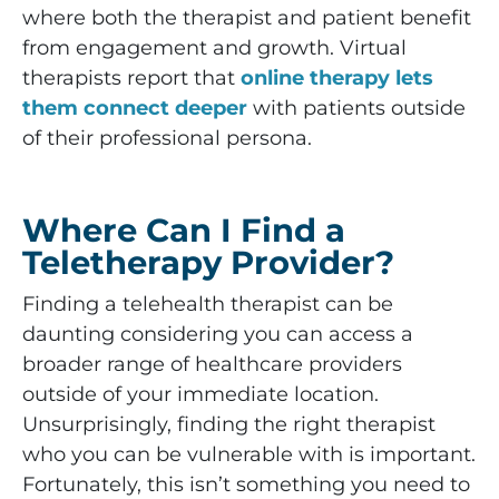
where both the therapist and patient benefit
from engagement and growth. Virtual
therapists report that
online therapy lets
them connect deeper
with patients outside
of their professional persona.
Where Can I Find a
Teletherapy Provider?
Finding a telehealth therapist can be
daunting considering you can access a
broader range of healthcare providers
outside of your immediate location.
Unsurprisingly, finding the right therapist
who you can be vulnerable with is important.
Fortunately, this isn’t something you need to