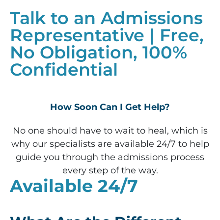
Talk to an Admissions
Representative | Free,
No Obligation, 100%
Confidential
How Soon Can I Get Help?
No one should have to wait to heal, which is
why our specialists are available 24/7 to help
guide you through the admissions process
every step of the way.
Available 24/7