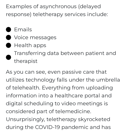
Examples of asynchronous (delayed
response) teletherapy services include:
Emails
Voice messages
Health apps
Transferring data between patient and
therapist
As you can see, even passive care that
utilizes technology falls under the umbrella
of telehealth. Everything from uploading
information into a healthcare portal and
digital scheduling to video meetings is
considered part of telemedicine.
Unsurprisingly, teletherapy skyrocketed
during the COVID-19 pandemic and has