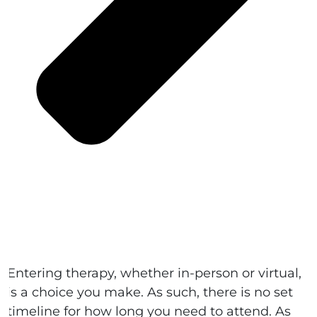
Entering therapy, whether in-person or virtual,
is a choice you make. As such, there is no set
timeline for how long you need to attend. As