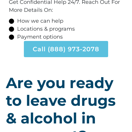
Get Confidential Help 24/7. Reach Out For
More Details On:
How we can help
Locations & programs
Payment options
Call (888) 973-2078
Are you ready
to leave drugs
& alcohol in