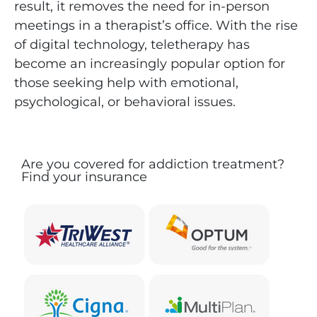
result, it removes the need for in-person
meetings in a therapist’s office. With the rise
of digital technology, teletherapy has
become an increasingly popular option for
those seeking help with emotional,
psychological, or behavioral issues.
Are you covered for addiction treatment?
Find your insurance