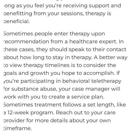
long as you feel you’re receiving support and
benefitting from your sessions, therapy is
beneficial.
Sometimes people enter therapy upon
recommendation from a healthcare expert. In
these cases, they should speak to their contact
about how long to stay in therapy. A better way
to view therapy timelines is to consider the
goals and growth you hope to accomplish. If
you’re participating in behavioral teletherapy
for substance abuse, your case manager will
work with you to create a service plan.
Sometimes treatment follows a set length, like
a 12-week program. Reach out to your care
provider for more details about your own
timeframe.