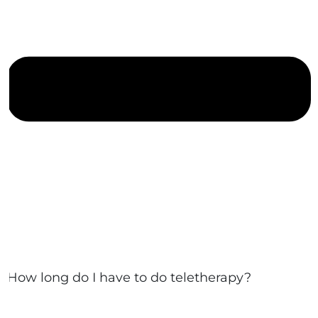
How long do I have to do teletherapy?