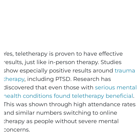
Yes, teletherapy is proven to have effective
results, just like in-person therapy. Studies
show especially positive results around
trauma
therapy
, including PTSD. Research has
discovered that even those with
serious mental
health conditions found teletherapy beneficial
.
This was shown through high attendance rates
and similar numbers switching to online
therapy as people without severe mental
concerns.