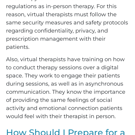
regulations as in-person therapy. For this
reason, virtual therapists must follow the
same security measures and safety protocols
regarding confidentiality, privacy, and
prescription management with their
patients.
Also, virtual therapists have training on how
to conduct therapy sessions over a digital
space. They work to engage their patients
during sessions, as well as in asynchronous
communication. They know the importance
of providing the same feelings of social
activity and emotional connection patients
would feel with their therapist in person.
How Should I Prepare for a