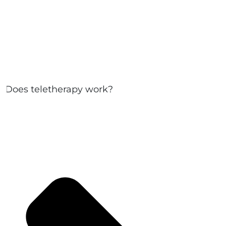
Does teletherapy work?