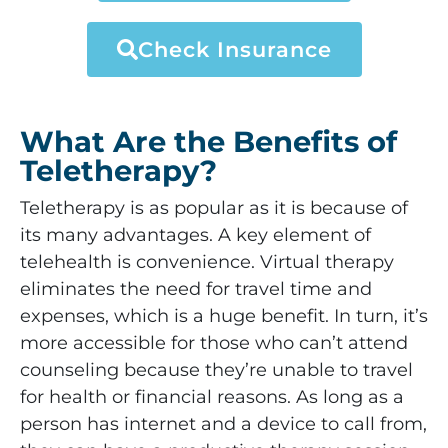
Check Insurance
What Are the Benefits of
Teletherapy?
Teletherapy is as popular as it is because of
its many advantages. A key element of
telehealth is convenience. Virtual therapy
eliminates the need for travel time and
expenses, which is a huge benefit. In turn, it’s
more accessible for those who can’t attend
counseling because they’re unable to travel
for health or financial reasons. As long as a
person has internet and a device to call from,