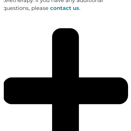
teletherapy. If you have any additional
questions, please
contact us
.