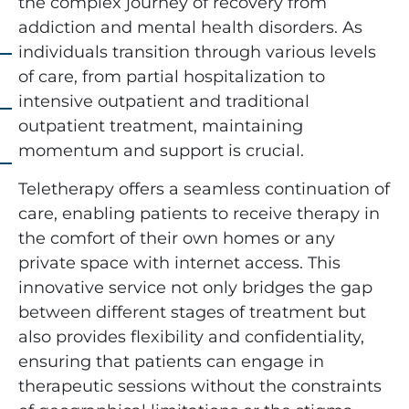
the complex journey of recovery from
addiction and mental health disorders. As
individuals transition through various levels
of care, from partial hospitalization to
intensive outpatient and traditional
outpatient treatment, maintaining
momentum and support is crucial.
Teletherapy offers a seamless continuation of
care, enabling patients to receive therapy in
the comfort of their own homes or any
private space with internet access. This
innovative service not only bridges the gap
between different stages of treatment but
also provides flexibility and confidentiality,
ensuring that patients can engage in
therapeutic sessions without the constraints