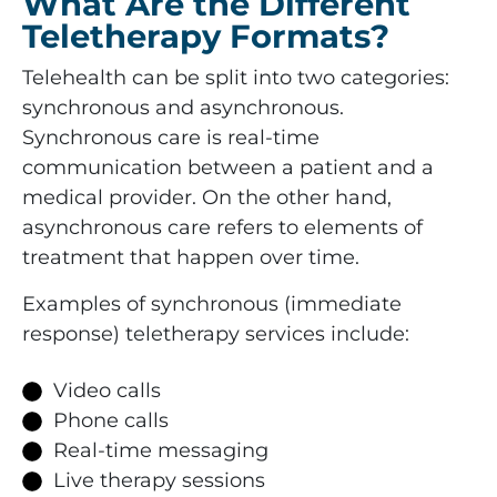
What Are the Different
Teletherapy Formats?
Telehealth can be split into two categories:
synchronous and asynchronous.
Synchronous care is real-time
communication between a patient and a
medical provider. On the other hand,
asynchronous care refers to elements of
treatment that happen over time.
Examples of synchronous (immediate
response) teletherapy services include:
Video calls
Phone calls
Real-time messaging
Live therapy sessions