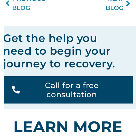
BLOG
BLOG
Get the help you
need to begin your
journey to recovery.
Call for a free
consultation
LEARN MORE