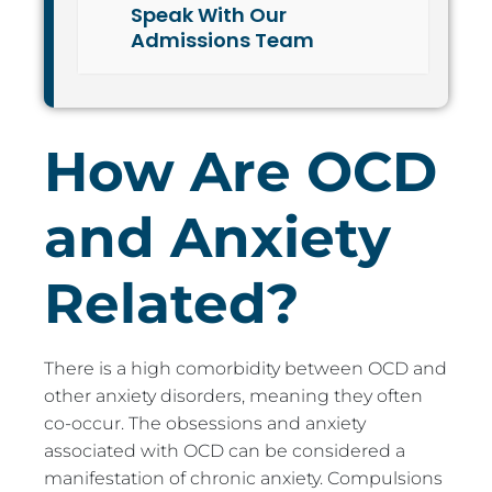
Speak With Our
Admissions Team
How Are OCD
and Anxiety
Related?
There is a high comorbidity between OCD and
other anxiety disorders, meaning they often
co-occur. The obsessions and anxiety
associated with OCD can be considered a
manifestation of chronic anxiety. Compulsions