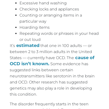
Excessive hand washing
Checking locks and appliances
Counting or arranging items in a
particular way
Hoarding items
Repeating words or phrases in your head
or out loud
estimated
It’s
that one in 100 adults — or
between 2 to 3 million adults in the United
cause of
States — currently have OCD. The
OCD isn’t known.
Some evidence has
suggested links between certain
neurotransmitters like serotonin in the brain
and OCD. Other research has suggested
genetics may also play a role in developing
this condition.
The disorder frequently starts in the teen