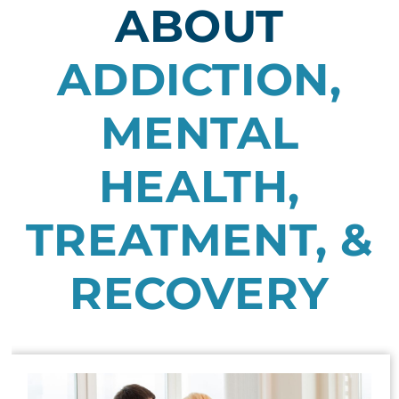
ABOUT
ADDICTION,
MENTAL
HEALTH,
TREATMENT, &
RECOVERY