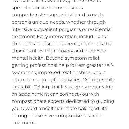
overcome intrusive thoughts. Access to
specialized care teams ensures
comprehensive support tailored to each
person’s unique needs, whether through
intensive outpatient programs or residential
treatment. Early intervention, including for
child and adolescent patients, increases the
chances of lasting recovery and improved
mental health. Beyond symptom relief,
getting professional help fosters greater self-
awareness, improved relationships, and a
return to meaningful activities. OCD is usually
treatable. Taking that first step by requesting
an appointment can connect you with
compassionate experts dedicated to guiding
you toward a healthier, more balanced life
through obsessive-compulsive disorder
treatment.