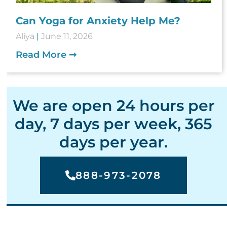
Can Yoga for Anxiety Help Me?
Aliya
June 11, 2026
Read More ➞
We are open 24 hours per
day, 7 days per week, 365
days per year.
888-973-2078