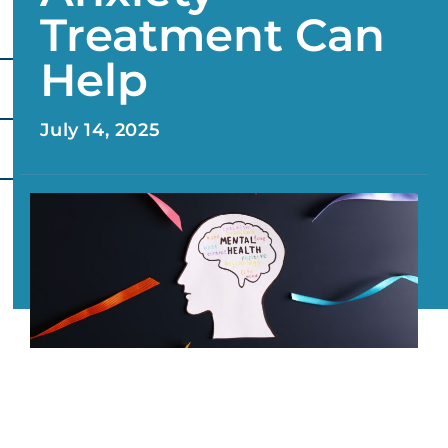
Treatment Can
Help
July 14, 2025