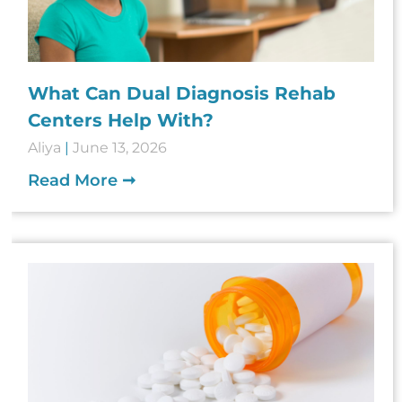
What Can Dual Diagnosis Rehab
Centers Help With?
Aliya
June 13, 2026
Read More ➞