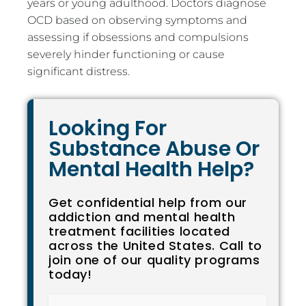
years or young adulthood. Doctors diagnose
OCD based on observing symptoms and
assessing if obsessions and compulsions
severely hinder functioning or cause
significant distress.
Looking For
Substance Abuse Or
Mental Health Help?
Get confidential help from our
addiction and mental health
treatment facilities located
across the United States. Call to
join one of our quality programs
today!