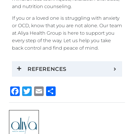
and nutrition counseling.
If you or a loved one is struggling with anxiety
or OCD, know that you are not alone. Our team
at Aliya Health Group is here to support you
every step of the way. Let us help you take
back control and find peace of mind.
REFERENCES
Facebook
Twitter
Email
Share