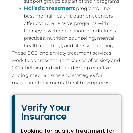
support groups as part of their programs.
Holistic treatment
programs
: The
best mental health treatment centers
offer comprehensive programs with
therapy, psychoeducation, mindfulness
practices, nutrition counseling, mental
health coaching, and life-skills training.
These OCD and anxiety treatment services
work to address the root causes of anxiety and
OCD, helping individuals develop effective
coping mechanisms and strategies for
managing their mental health symptoms.
Verify Your
Insurance
Looking for quality treatment for