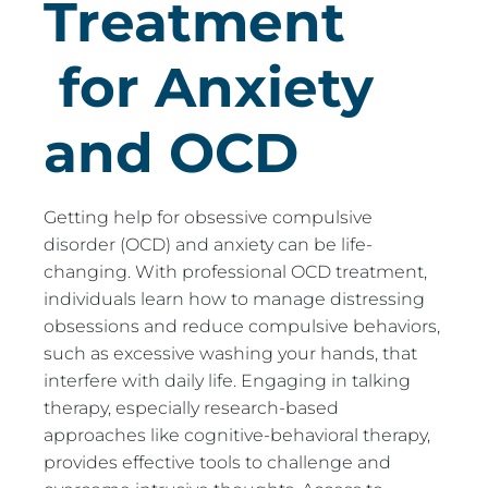
Treatment
for Anxiety
and OCD
Getting help for obsessive compulsive
disorder (OCD) and anxiety can be life-
changing. With professional OCD treatment,
individuals learn how to manage distressing
obsessions and reduce compulsive behaviors,
such as excessive washing your hands, that
interfere with daily life. Engaging in talking
therapy, especially research-based
approaches like cognitive-behavioral therapy,
provides effective tools to challenge and