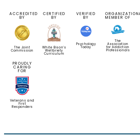
ACCREDITED
CERTIFIED
VERIFIED
ORGANIZATION
BY
BY
BY
MEMBER OF
The
Psychology
Association
Today
for Addiction
White Bison’s
The Joint
Professionals
Wellbriety
Commission
Curriculum
PROUDLY
CARING
FOR
Veterans and
First
Responders