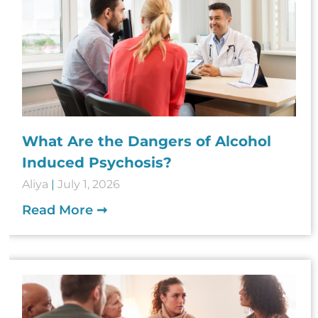
What Are the Dangers of Alcohol
Induced Psychosis?
Aliya
July 1, 2026
Read More ➞