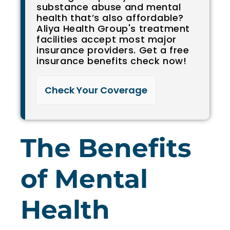
substance abuse and mental
health that’s also affordable?
Aliya Health Group's treatment
facilities accept most major
insurance providers. Get a free
insurance benefits check now!
Check Your Coverage​
The Benefits
of Mental
Health