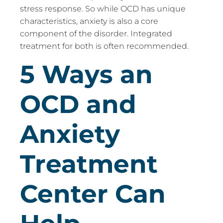
stress response. So while OCD has unique
characteristics, anxiety is also a core
component of the disorder. Integrated
treatment for both is often recommended.
5 Ways an
OCD and
Anxiety
Treatment
Center Can