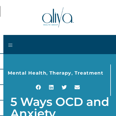
Mental Health
,
Therapy
,
Treatment
5 Ways OCD and
Anxiety