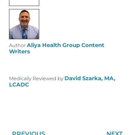
Aliya Health Group Content
Author
Writers
David Szarka, MA,
Medically Reviewed by
LCADC
PREVIOUS
NEXT