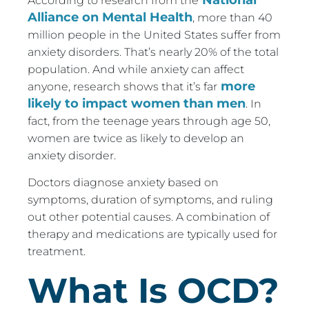
According to research from the
Alliance on Mental Health
, more than 40
million people in the United States suffer from
anxiety disorders. That’s nearly 20% of the total
population. And while anxiety can affect
more
anyone, research shows that it’s far
likely to impact women than men
. In
fact, from the teenage years through age 50,
women are twice as likely to develop an
anxiety disorder.
Doctors diagnose anxiety based on
symptoms, duration of symptoms, and ruling
out other potential causes. A combination of
therapy and medications are typically used for
treatment.
What Is OCD?