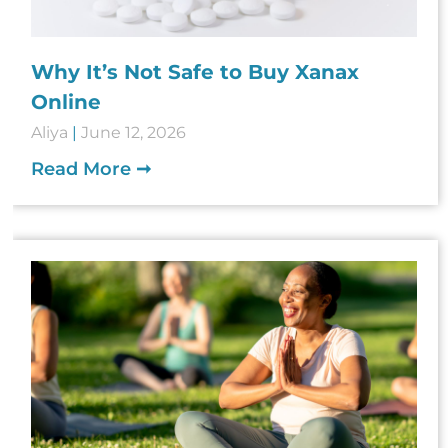
Why It’s Not Safe to Buy Xanax
Online
Aliya
June 12, 2026
Read More ➞