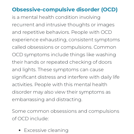
Obsessive-compulsive disorder (OCD)
is a mental health condition involving
recurrent and intrusive thoughts or images
and repetitive behaviors. People with OCD
experience exhausting, consistent symptoms
called obsessions or compulsions. Common
OCD symptoms include things like washing
their hands or repeated checking of doors
and lights. These symptoms can cause
significant distress and interfere with daily life
activities. People with this mental health
disorder may also view their symptoms as
embarrassing and distracting.
Some common obsessions and compulsions
of OCD include:
Excessive cleaning