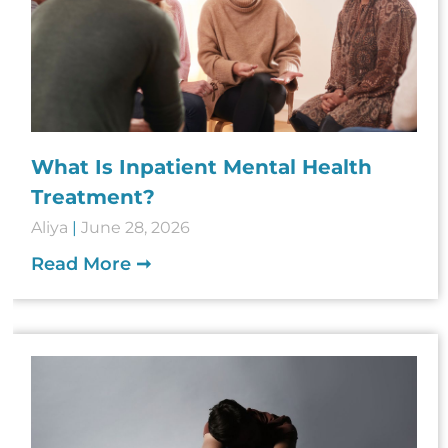
What Is Inpatient Mental Health
Treatment?
Aliya
June 28, 2026
Read More ➞