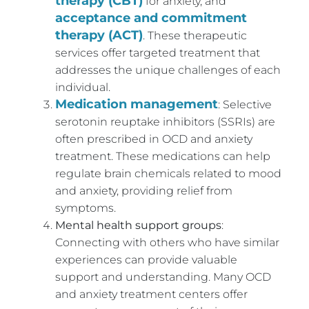
therapy (CBT)
for anxiety, and
acceptance and commitment
therapy (ACT)
. These therapeutic
services offer targeted treatment that
addresses the unique challenges of each
individual.
Medication management
: Selective
serotonin reuptake inhibitors (SSRIs) are
often prescribed in OCD and anxiety
treatment. These medications can help
regulate brain chemicals related to mood
and anxiety, providing relief from
symptoms.
Mental health support groups
:
Connecting with others who have similar
experiences can provide valuable
support and understanding. Many OCD
and anxiety treatment centers offer