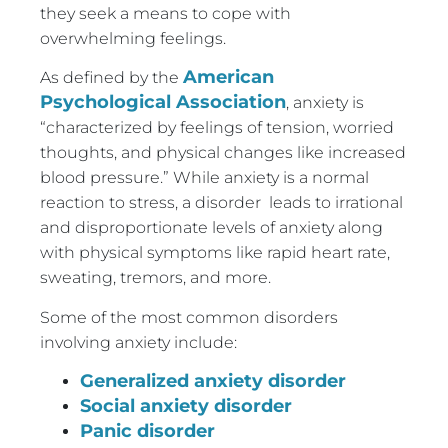
they seek a means to cope with
overwhelming feelings.
American
As defined by the
Psychological Association
, anxiety is
“characterized by feelings of tension, worried
thoughts, and physical changes like increased
blood pressure.” While anxiety is a normal
reaction to stress, a disorder leads to irrational
and disproportionate levels of anxiety along
with physical symptoms like rapid heart rate,
sweating, tremors, and more.
Some of the most common disorders
involving anxiety include:
Generalized anxiety disorder
Social anxiety disorder
Panic disorder