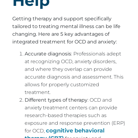
Help
Getting therapy and support specifically
tailored to treating mental illness can be life
changing. Here are 5 key advantages of
integrated treatment for OCD and anxiety:
Accurate diagnosis
: Professionals adept
at recognizing OCD, anxiety disorders,
and where they overlap can provide
accurate diagnosis and assessment. This
allows for properly customized
treatment.
Different types of therapy
: OCD and
anxiety treatment centers can provide
research-based therapies such as
exposure and response prevention (ERP)
cognitive behavioral
for OCD,