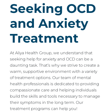
Seeking OCD
and Anxiety
Treatment
At Aliya Health Group, we understand that
seeking help for anxiety and OCD can be a
daunting task. That’s why we strive to create a
warm, supportive environment with a variety
of treatment options. Our team of mental
health professionals is dedicated to providing
compassionate care and helping individuals
build the skills and tools necessary to manage
their symptoms in the long term. Our
treatment programs can help you!