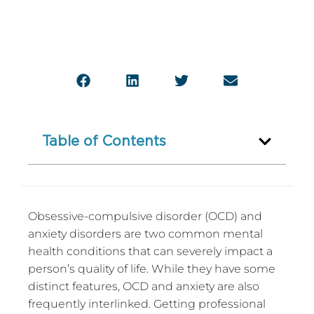
Table of Contents
Obsessive-compulsive disorder (OCD) and
anxiety disorders are two common mental
health conditions that can severely impact a
person’s quality of life. While they have some
distinct features, OCD and anxiety are also
frequently interlinked. Getting professional