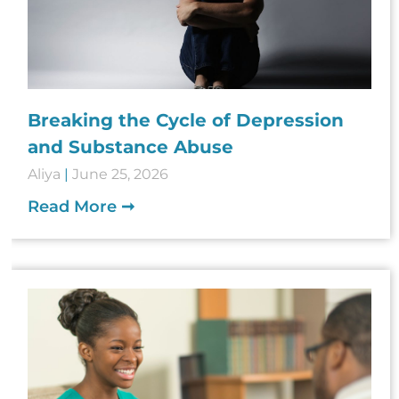
Breaking the Cycle of Depression
and Substance Abuse
Aliya
June 25, 2026
Read More ➞