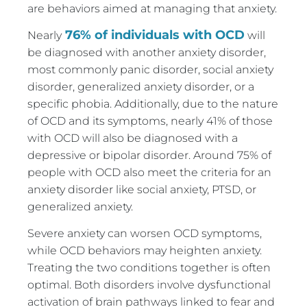
are behaviors aimed at managing that anxiety.
76% of individuals with OCD
Nearly
will
be diagnosed with another anxiety disorder,
most commonly panic disorder, social anxiety
disorder, generalized anxiety disorder, or a
specific phobia. Additionally, due to the nature
of OCD and its symptoms, nearly 41% of those
with OCD will also be diagnosed with a
depressive or bipolar disorder. Around 75% of
people with OCD also meet the criteria for an
anxiety disorder like social anxiety, PTSD, or
generalized anxiety.
Severe anxiety can worsen OCD symptoms,
while OCD behaviors may heighten anxiety.
Treating the two conditions together is often
optimal. Both disorders involve dysfunctional
activation of brain pathways linked to fear and