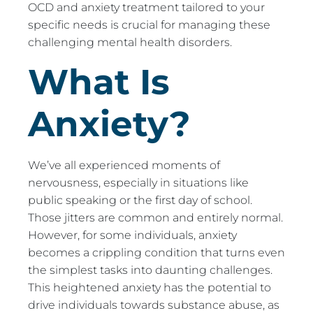
OCD and anxiety treatment tailored to your
specific needs is crucial for managing these
challenging mental health disorders.
What Is
Anxiety?
We’ve all experienced moments of
nervousness, especially in situations like
public speaking or the first day of school.
Those jitters are common and entirely normal.
However, for some individuals, anxiety
becomes a crippling condition that turns even
the simplest tasks into daunting challenges.
This heightened anxiety has the potential to
drive individuals towards substance abuse, as