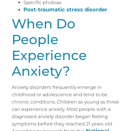
Specific phobias
Post-traumatic stress disorder
When Do
People
Experience
Anxiety?
Anxiety disorders frequently emerge in
childhood or adolescence and tend to be
chronic conditions. Children as young as three
can experience anxiety. Most people with a
diagnosed anxiety disorder began feeling
symptoms before they reached 21 years old.
National