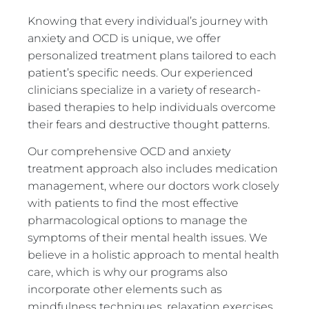
Knowing that every individual’s journey with
anxiety and OCD is unique, we offer
personalized treatment plans tailored to each
patient’s specific needs. Our experienced
clinicians specialize in a variety of research-
based therapies to help individuals overcome
their fears and destructive thought patterns.
Our comprehensive OCD and anxiety
treatment approach also includes medication
management, where our doctors work closely
with patients to find the most effective
pharmacological options to manage the
symptoms of their mental health issues. We
believe in a holistic approach to mental health
care, which is why our programs also
incorporate other elements such as
mindfulness techniques, relaxation exercises,