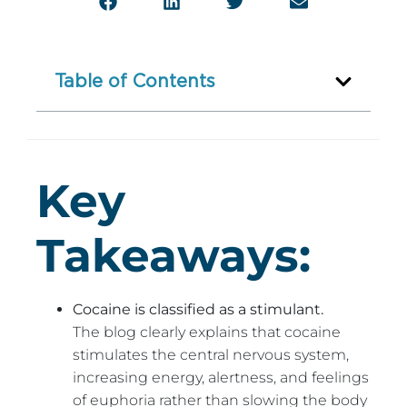
Table of Contents
Key
Takeaways:
Cocaine is classified as a stimulant.
The blog clearly explains that cocaine
stimulates the central nervous system,
increasing energy, alertness, and feelings
of euphoria rather than slowing the body