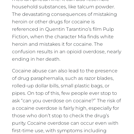
household substances, like talcum powder.
The devastating consequences of mistaking
heroin or other drugs for cocaine is
referenced in Quentin Tarantino’s film Pulp
Fiction, when the character Mia finds white
heroin and mistakes it for cocaine. The
confusion results in an opioid overdose, nearly
ending in her death.
Cocaine abuse can also lead to the presence
of drug paraphernalia, such as razor blades,
rolled-up dollar bills, small plastic bags, or
pipes. On top of this, few people ever stop to
ask “can you overdose on cocaine?” The risk of
a cocaine overdose is fairly high, especially for
those who don’t stop to check the drug’s
purity. Cocaine overdose can occur even with
first-time use, with symptoms including