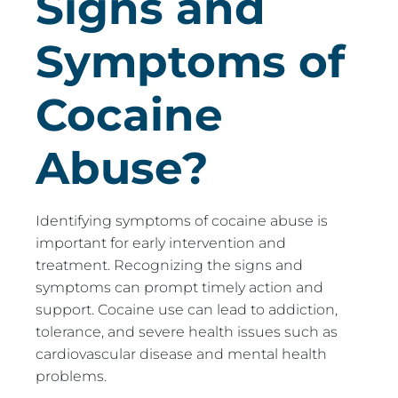
Signs and
Symptoms of
Cocaine
Abuse?
Identifying symptoms of cocaine abuse is
important for early intervention and
treatment. Recognizing the signs and
symptoms can prompt timely action and
support. Cocaine use can lead to addiction,
tolerance, and severe health issues such as
cardiovascular disease and mental health
problems.