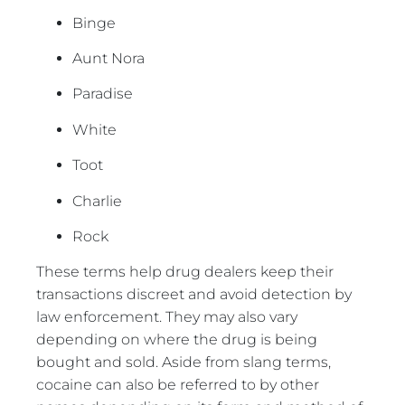
Binge
Aunt Nora
Paradise
White
Toot
Charlie
Rock
These terms help drug dealers keep their
transactions discreet and avoid detection by
law enforcement. They may also vary
depending on where the drug is being
bought and sold. Aside from slang terms,
cocaine can also be referred to by other