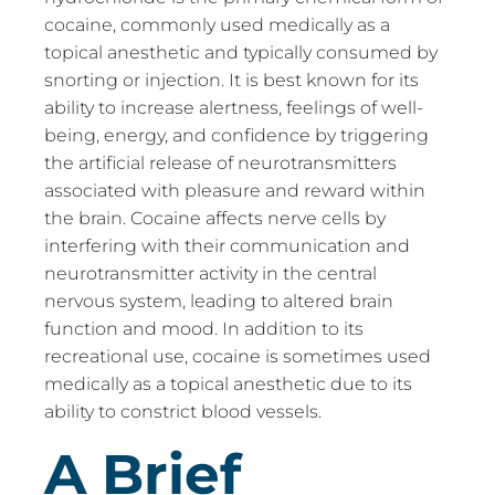
cocaine, commonly used medically as a
topical anesthetic and typically consumed by
snorting or injection. It is best known for its
ability to increase alertness, feelings of well-
being, energy, and confidence by triggering
the artificial release of neurotransmitters
associated with pleasure and reward within
the brain. Cocaine affects nerve cells by
interfering with their communication and
neurotransmitter activity in the central
nervous system, leading to altered brain
function and mood. In addition to its
recreational use, cocaine is sometimes used
medically as a topical anesthetic due to its
ability to constrict blood vessels.
A Brief