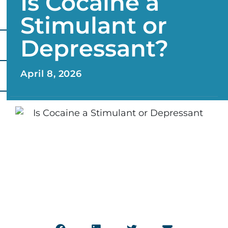
Is Cocaine a
Stimulant or
Depressant?
April 8, 2026