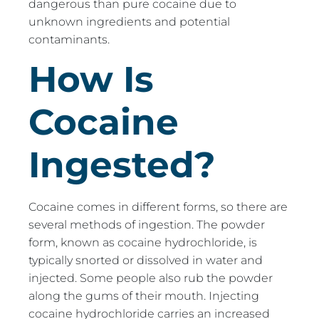
dangerous than pure cocaine due to
unknown ingredients and potential
contaminants.
How Is
Cocaine
Ingested?
Cocaine comes in different forms, so there are
several methods of ingestion. The powder
form, known as cocaine hydrochloride, is
typically snorted or dissolved in water and
injected. Some people also rub the powder
along the gums of their mouth. Injecting
cocaine hydrochloride carries an increased