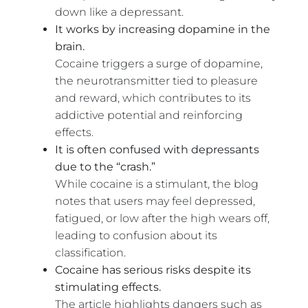
down like a depressant.
It works by increasing dopamine in the
brain.
Cocaine triggers a surge of dopamine,
the neurotransmitter tied to pleasure
and reward, which contributes to its
addictive potential and reinforcing
effects.
It is often confused with depressants
due to the “crash.”
While cocaine is a stimulant, the blog
notes that users may feel depressed,
fatigued, or low after the high wears off,
leading to confusion about its
classification.
Cocaine has serious risks despite its
stimulating effects.
The article highlights dangers such as