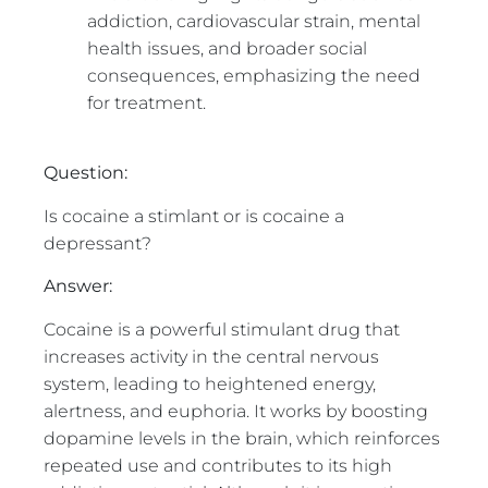
addiction, cardiovascular strain, mental
health issues, and broader social
consequences, emphasizing the need
for treatment.
Question:
Is cocaine a stimlant or is cocaine a
depressant?
Answer:
Cocaine is a powerful stimulant drug that
increases activity in the central nervous
system, leading to heightened energy,
alertness, and euphoria. It works by boosting
dopamine levels in the brain, which reinforces
repeated use and contributes to its high