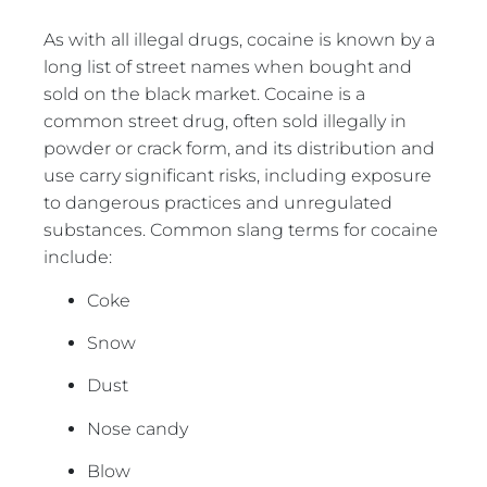
As with all illegal drugs, cocaine is known by a
long list of street names when bought and
sold on the black market. Cocaine is a
common street drug, often sold illegally in
powder or crack form, and its distribution and
use carry significant risks, including exposure
to dangerous practices and unregulated
substances. Common slang terms for cocaine
include:
Coke
Snow
Dust
Nose candy
Blow