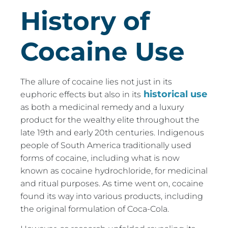
History of
Cocaine Use
The allure of cocaine lies not just in its
historical use
euphoric effects but also in its
as both a medicinal remedy and a luxury
product for the wealthy elite throughout the
late 19th and early 20th centuries. Indigenous
people of South America traditionally used
forms of cocaine, including what is now
known as cocaine hydrochloride, for medicinal
and ritual purposes. As time went on, cocaine
found its way into various products, including
the original formulation of Coca-Cola.