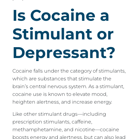
Is Cocaine a
Stimulant or
Depressant?
Cocaine falls under the category of stimulants,
which are substances that stimulate the
brain’s central nervous system. As a stimulant,
cocaine use is known to elevate mood,
heighten alertness, and increase energy.
Like other stimulant drugs—including
prescription stimulants, caffeine,
methamphetamine, and nicotine—cocaine
boosts energy and alertness, but can also lead