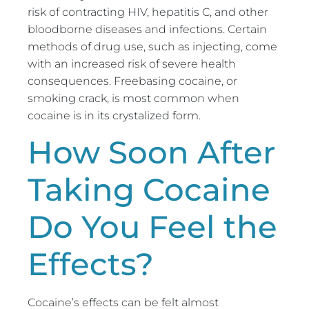
risk of contracting HIV, hepatitis C, and other
bloodborne diseases and infections. Certain
methods of drug use, such as injecting, come
with an increased risk of severe health
consequences. Freebasing cocaine, or
smoking crack, is most common when
cocaine is in its crystalized form.
How Soon After
Taking Cocaine
Do You Feel the
Effects?
Cocaine’s effects can be felt almost