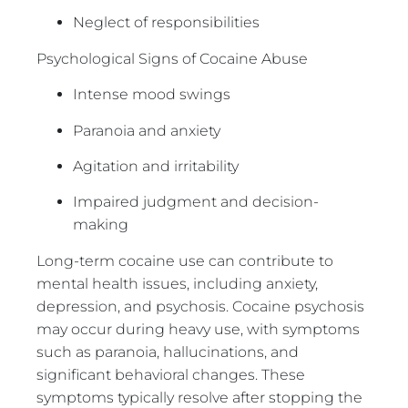
Neglect of responsibilities
Psychological Signs of Cocaine Abuse
Intense mood swings
Paranoia and anxiety
Agitation and irritability
Impaired judgment and decision-
making
Long-term cocaine use can contribute to
mental health issues, including anxiety,
depression, and psychosis. Cocaine psychosis
may occur during heavy use, with symptoms
such as paranoia, hallucinations, and
significant behavioral changes. These
symptoms typically resolve after stopping the