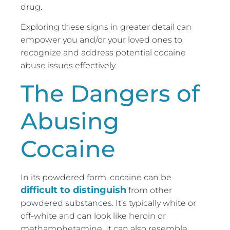
drug.
Exploring these signs in greater detail can
empower you and/or your loved ones to
recognize and address potential cocaine
abuse issues effectively.
The Dangers of
Abusing
Cocaine
In its powdered form, cocaine can be
difficult to distinguish
from other
powdered substances. It’s typically white or
off-white and can look like heroin or
methamphetamine. It can also resemble