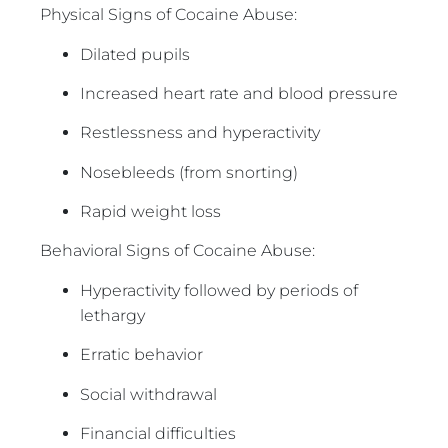
Physical Signs of Cocaine Abuse:
Dilated pupils
Increased heart rate and blood pressure
Restlessness and hyperactivity
Nosebleeds (from snorting)
Rapid weight loss
Behavioral Signs of Cocaine Abuse:
Hyperactivity followed by periods of
lethargy
Erratic behavior
Social withdrawal
Financial difficulties