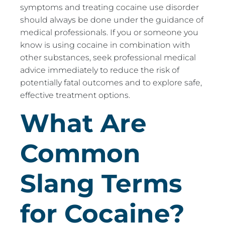
symptoms and treating cocaine use disorder
should always be done under the guidance of
medical professionals. If you or someone you
know is using cocaine in combination with
other substances, seek professional medical
advice immediately to reduce the risk of
potentially fatal outcomes and to explore safe,
effective treatment options.
What Are
Common
Slang Terms
for Cocaine?