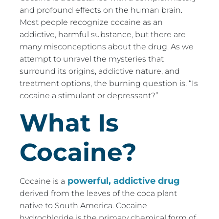
and profound effects on the human brain.
Most people recognize cocaine as an
addictive, harmful substance, but there are
many misconceptions about the drug. As we
attempt to unravel the mysteries that
surround its origins, addictive nature, and
treatment options, the burning question is, “Is
cocaine a stimulant or depressant?”
What Is
Cocaine?
powerful, addictive drug
Cocaine is a
derived from the leaves of the coca plant
native to South America. Cocaine
hydrochloride is the primary chemical form of