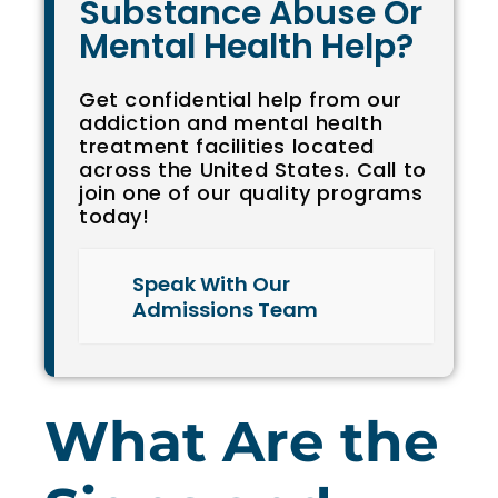
Substance Abuse Or
Mental Health Help?
Get confidential help from our
addiction and mental health
treatment facilities located
across the United States. Call to
join one of our quality programs
today!
Speak With Our
Admissions Team
What Are the