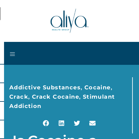
Addictive Substances
,
Cocaine
,
Crack
,
Crack Cocaine
,
Stimulant
Addiction