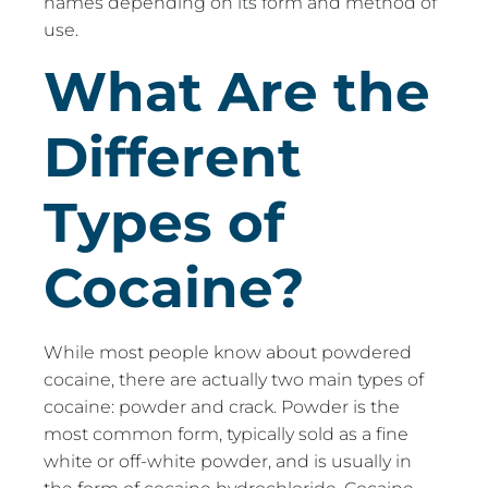
names depending on its form and method of
use.
What Are the
Different
Types of
Cocaine?
While most people know about powdered
cocaine, there are actually two main types of
cocaine: powder and crack. Powder is the
most common form, typically sold as a fine
white or off-white powder, and is usually in