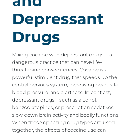
and
Depressant
Drugs
Mixing cocaine with depressant drugs is a
dangerous practice that can have life-
threatening consequences. Cocaine is a
powerful stimulant drug that speeds up the
central nervous system, increasing heart rate,
blood pressure, and alertness. In contrast,
depressant drugs—such as alcohol,
benzodiazepines, or prescription sedatives—
slow down brain activity and bodily functions.
When these opposing drug types are used
together, the effects of cocaine use can