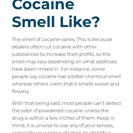
Cocaine
Smell Like?
The smell of cocaine varies. This is because
dealers often cut cocaine with other
substances to increase their profits, so the
smell may vary depending on what additives
have been mixed in. For instance, some
people say cocaine has a bitter chemical smell
whereas others claim that it smells sweet and
flowery.
With that being said, most people can’t detect
the odor of powdered cocaine unless the
drug is within a few inches of them. Keep in
mind, it is unwise to use any of your senses,
especially your sense of smell, to identify a