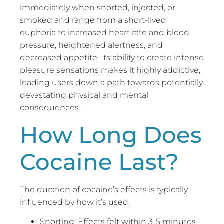
immediately when snorted, injected, or
smoked and range from a short-lived
euphoria to increased heart rate and blood
pressure, heightened alertness, and
decreased appetite. Its ability to create intense
pleasure sensations makes it highly addictive,
leading users down a path towards potentially
devastating physical and mental
consequences.
How Long Does
Cocaine Last?
The duration of cocaine’s effects is typically
influenced by how it’s used:
Snorting: Effects felt within 3-5 minutes