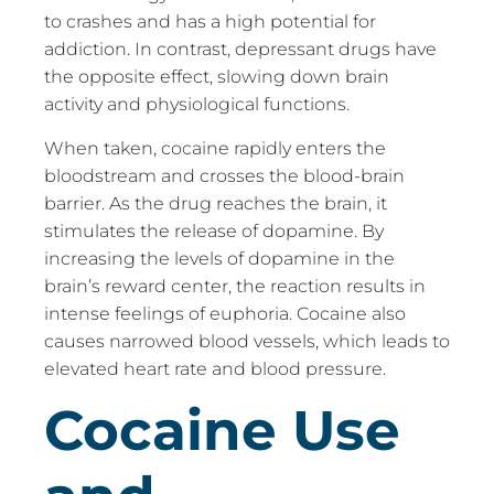
to crashes and has a high potential for
addiction. In contrast, depressant drugs have
the opposite effect, slowing down brain
activity and physiological functions.
When taken, cocaine rapidly enters the
bloodstream and crosses the blood-brain
barrier. As the drug reaches the brain, it
stimulates the release of dopamine. By
increasing the levels of dopamine in the
brain’s reward center, the reaction results in
intense feelings of euphoria. Cocaine also
causes narrowed blood vessels, which leads to
elevated heart rate and blood pressure.
Cocaine Use