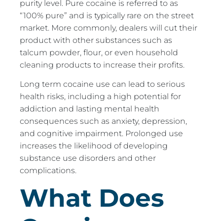
purity level. Pure cocaine is referred to as
“100% pure” and is typically rare on the street
market. More commonly, dealers will cut their
product with other substances such as
talcum powder, flour, or even household
cleaning products to increase their profits.
Long term cocaine use can lead to serious
health risks, including a high potential for
addiction and lasting mental health
consequences such as anxiety, depression,
and cognitive impairment. Prolonged use
increases the likelihood of developing
substance use disorders and other
complications.
What Does