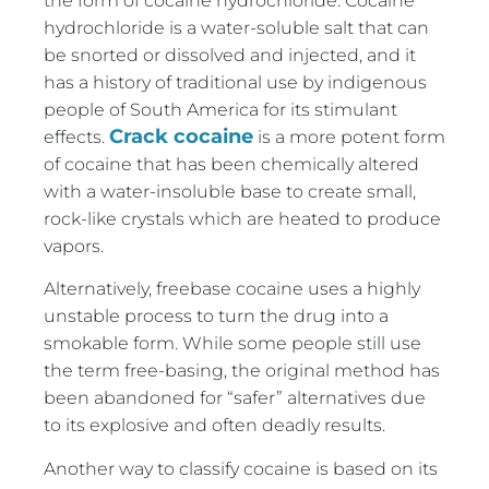
the form of cocaine hydrochloride. Cocaine
hydrochloride is a water-soluble salt that can
be snorted or dissolved and injected, and it
has a history of traditional use by indigenous
people of South America for its stimulant
Crack cocaine
effects.
is a more potent form
of cocaine that has been chemically altered
with a water-insoluble base to create small,
rock-like crystals which are heated to produce
vapors.
Alternatively, freebase cocaine uses a highly
unstable process to turn the drug into a
smokable form. While some people still use
the term free-basing, the original method has
been abandoned for “safer” alternatives due
to its explosive and often deadly results.
Another way to classify cocaine is based on its