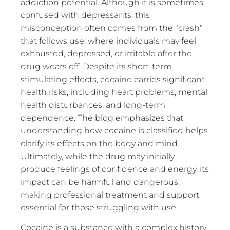
addiction potential. Although it is sometimes
confused with depressants, this
misconception often comes from the “crash”
that follows use, where individuals may feel
exhausted, depressed, or irritable after the
drug wears off. Despite its short-term
stimulating effects, cocaine carries significant
health risks, including heart problems, mental
health disturbances, and long-term
dependence. The blog emphasizes that
understanding how cocaine is classified helps
clarify its effects on the body and mind.
Ultimately, while the drug may initially
produce feelings of confidence and energy, its
impact can be harmful and dangerous,
making professional treatment and support
essential for those struggling with use.
Cocaine is a substance with a complex history