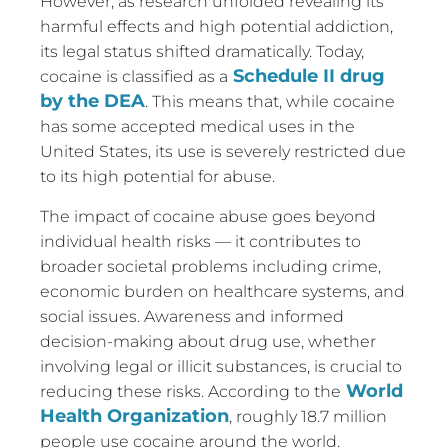
However, as research unfolded revealing its
harmful effects and high potential addiction,
its legal status shifted dramatically. Today,
Schedule II drug
cocaine is classified as a
by the DEA
. This means that, while cocaine
has some accepted medical uses in the
United States, its use is severely restricted due
to its high potential for abuse.
The impact of cocaine abuse goes beyond
individual health risks — it contributes to
broader societal problems including crime,
economic burden on healthcare systems, and
social issues. Awareness and informed
decision-making about drug use, whether
involving legal or illicit substances, is crucial to
World
reducing these risks. According to the
Health Organization
, roughly 18.7 million
people use cocaine around the world.