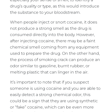
drug’s quality or type, as this would introduce
the substance to your bloodstream.
When people inject or snort cocaine, it does
not produce a strong smell as the drug is
consumed directly into the body. However,
after injecting cocaine, there may be a faint
chemical smell coming from any equipment
used to prepare the drug. On the other hand,
the process of smoking crack can produce an
odor similar to gasoline, burnt rubber, or
melting plastic that can linger in the air.
It’s important to note that if you suspect
someone is using cocaine and you are able to
easily detect a strong chemical odor, this
could be a sign that they are using synthetic
or “fake” cocaine, which can be even more