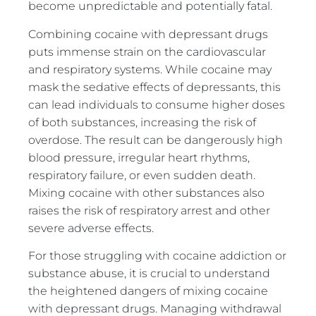
become unpredictable and potentially fatal.
Combining cocaine with depressant drugs
puts immense strain on the cardiovascular
and respiratory systems. While cocaine may
mask the sedative effects of depressants, this
can lead individuals to consume higher doses
of both substances, increasing the risk of
overdose. The result can be dangerously high
blood pressure, irregular heart rhythms,
respiratory failure, or even sudden death.
Mixing cocaine with other substances also
raises the risk of respiratory arrest and other
severe adverse effects.
For those struggling with cocaine addiction or
substance abuse, it is crucial to understand
the heightened dangers of mixing cocaine
with depressant drugs. Managing withdrawal