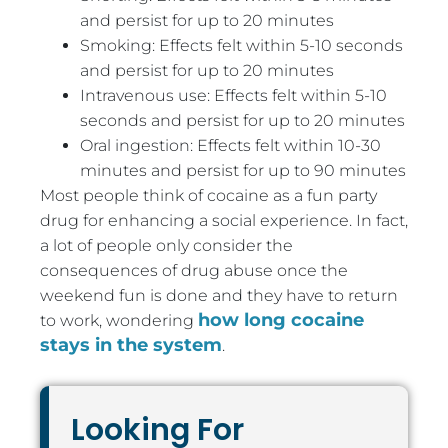
and persist for up to 20 minutes
Smoking: Effects felt within 5-10 seconds
and persist for up to 20 minutes
Intravenous use: Effects felt within 5-10
seconds and persist for up to 20 minutes
Oral ingestion: Effects felt within 10-30
minutes and persist for up to 90 minutes
Most people think of cocaine as a fun party
drug for enhancing a social experience. In fact,
a lot of people only consider the
consequences of drug abuse once the
weekend fun is done and they have to return
how long cocaine
to work, wondering
stays in the system
.
Looking For